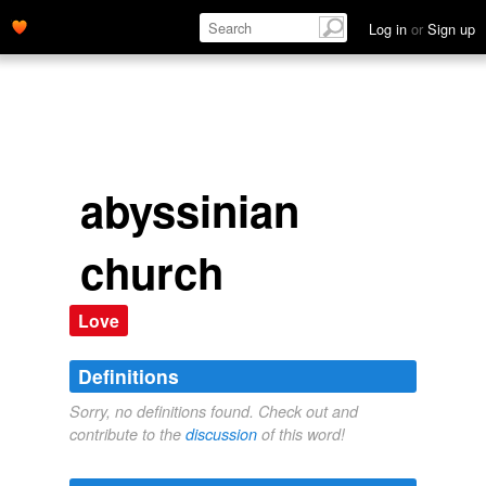
Log in
or
Sign up
abyssinian
church
Love
Definitions
Sorry, no definitions found. Check out and
contribute to the
discussion
of this word!