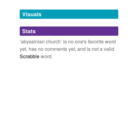
Tagged words
temporarily
unavailable.
Visuals
Adding tags is temporarily disabled while
Stats
we update our database.
‘abyssinian church’ is no one's favorite word
yet, has no comments yet, and is not a valid
Scrabble
word.