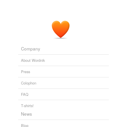
Company
About Wordnik
Press
Colophon
FAQ
T-shirts!
News
Blog