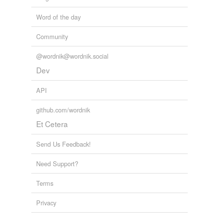
Word of the day
Community
@wordnik@wordnik.social
Dev
API
github.com/wordnik
Et Cetera
Send Us Feedback!
Need Support?
Terms
Privacy