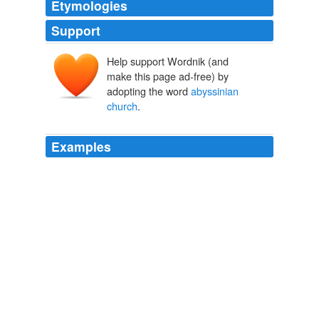
Etymologies
Support
Help support Wordnik (and
make this page ad-free) by
adopting the word
abyssinian
church
.
Examples