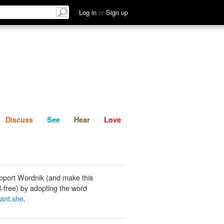
List
Discuss
See
Hear
Log in
or
Sign up
Discuss
See
Hear
Love
pport Wordnik (and make this
-free) by adopting the word
ant.she
.