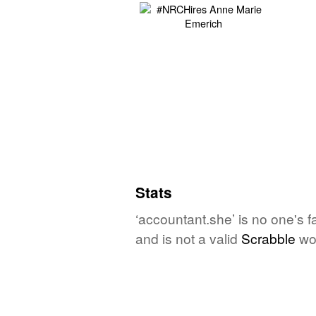
Stats
‘accountant.she’ is no one's 
and is not a valid
Scrabble
wo