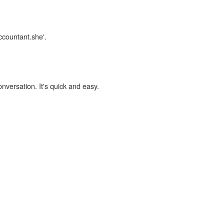
ccountant.she'.
onversation. It's quick and easy.