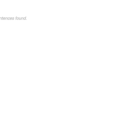
ntences found.