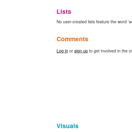
Lists
No user-created lists feature the word 'a
Comments
Log in
or
sign up
to get involved in the c
Visuals