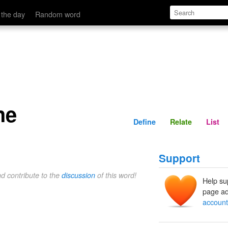
Define
Relate
 the day
Random word
he
Define
Relate
List
Support
nd contribute to the
discussion
of this word!
Help su
page ad
account