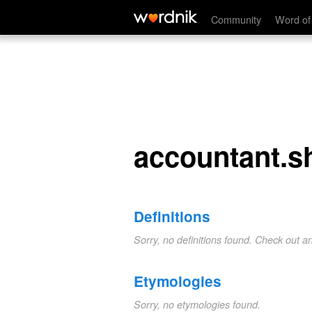
accountant.she
Community
Word of
accountant.s
Definitions
Sorry, no definitions found. Check out a
Etymologies
Sorry, no etymologies found.