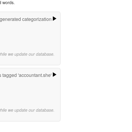
d words.
-generated categorization
while we update our database.
 tagged 'accountant.she'
while we update our database.