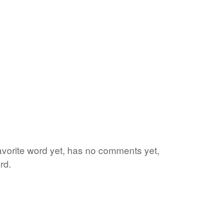
favorite word yet, has no comments yet,
rd.