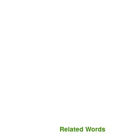
Related Words