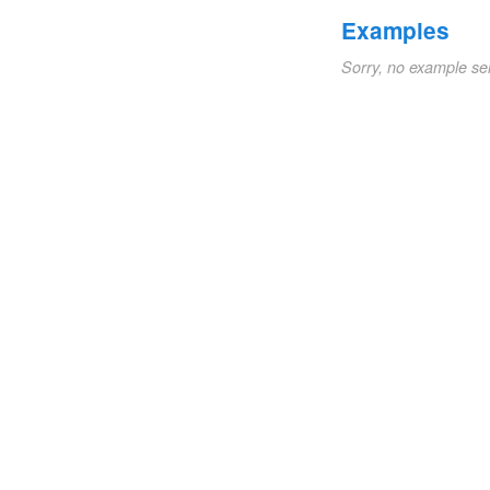
Examples
Sorry, no example se