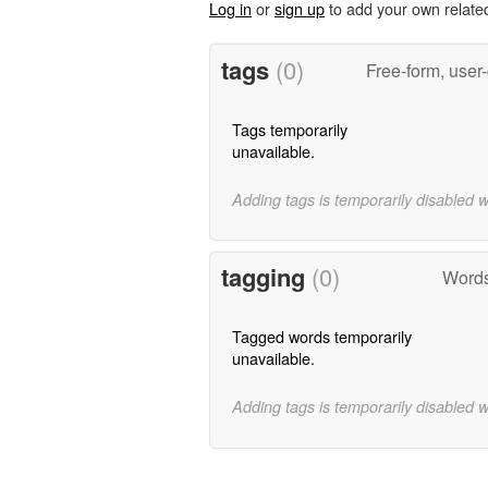
Log in
or
sign up
to add your own relate
tags
(0)
Free-form, user
Tags temporarily
unavailable.
Adding tags is temporarily disabled 
tagging
(0)
Words
Tagged words temporarily
unavailable.
Adding tags is temporarily disabled 