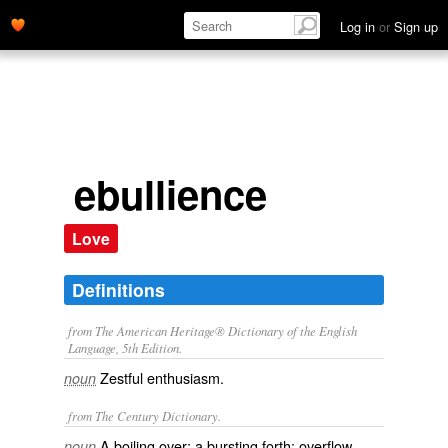
Log in
or
Sign up
ebullience
Love
Definitions
from The American Heritage® Dictionary of the English
Language, 5th Edition.
Zestful enthusiasm.
noun
from The Century Dictionary.
A boiling over; a bursting forth; overflow.
noun