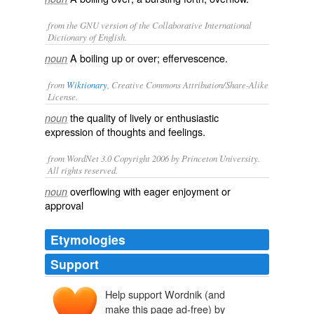
from the GNU version of the Collaborative International
Dictionary of English.
A boiling up or over; effervescence.
noun
from
Wiktionary
, Creative Commons Attribution/Share-Alike
License.
the quality of
lively
or
enthusiastic
noun
expression of thoughts and feelings.
from WordNet 3.0 Copyright 2006 by Princeton University.
All rights reserved.
overflowing with eager enjoyment or
noun
approval
Etymologies
Support
Help support Wordnik (and
make this page ad-free) by