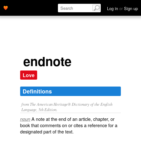
Log in
or
Sign up
endnote
Love
Definitions
from The American Heritage® Dictionary of the English
Language, 5th Edition.
A note at the end of an article, chapter, or
noun
book that comments on or cites a reference for a
designated part of the text.