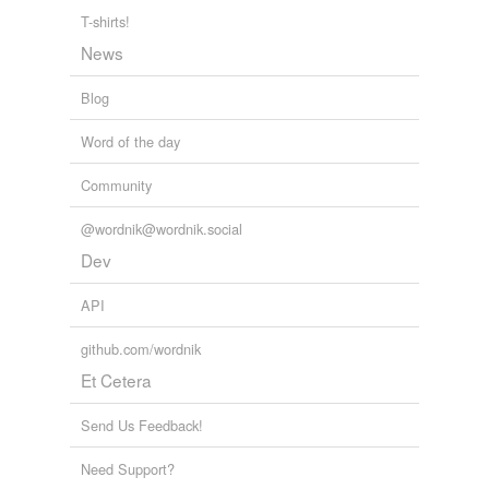
political adviser Bobby Baker, "You know, I get a
T-shirts!
migraine headache if I don't get a strange piece of ass
every day" see
endnote
54.
News
Lara M. Brown, Ph.D.: Michele Bachmann and Migraines:
Blog
Presidential Disqualifier or Sexism?
Ph.D. Lara M. Brown 2011
Word of the day
Community
@wordnik@wordnik.social
Dev
API
github.com/wordnik
Et Cetera
Send Us Feedback!
Need Support?