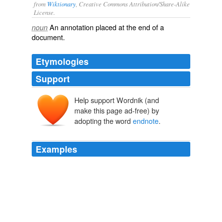
from
Wiktionary
, Creative Commons Attribution/Share-Alike
License.
An
annotation
placed at the end of a
noun
document
.
Etymologies
Support
Help support Wordnik (and
make this page ad-free) by
adopting the word
endnote
.
Examples
or to complicate their responses even further--Marianne
Moore had it both ways by including the longer poem as
a kind of
endnote
to the three-liner.
Archive 2009-06-01
Rus Bowden 2009