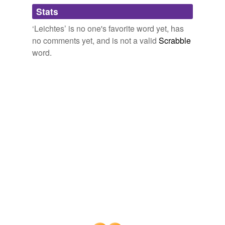
Adding tags is temporarily disabled while
Stats
we update our database.
‘Leichtes’ is no one's favorite word yet, has
no comments yet, and is not a valid
Scrabble
word.