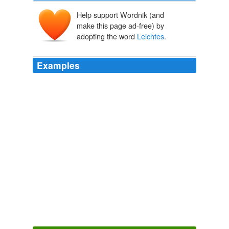
Help support Wordnik (and
make this page ad-free) by
adopting the word
Leichtes
.
Examples
Dell to Expand Best-Value Systems Management
Portfolio for Midsized Customers with Planned
Acquisition of KACE and The KBOX ™ Family of
Appliances New Dell Services Unlock the Benefits of
Digital Content for Students and Educators Dell Again
Chosen One of America's Top Corporations for
Women's Business Enterprises ROUNDUP/Aktien New
York Schluss:
Leichtes
Minus - Dow Jones aber über
10.000
Nachrichten Ticker - www.finanzen.net
2010
Dell to Expand Best-Value Systems Management
Portfolio for Midsized Customers with Planned
Acquisition of KACE and The KBOX ™ Family of