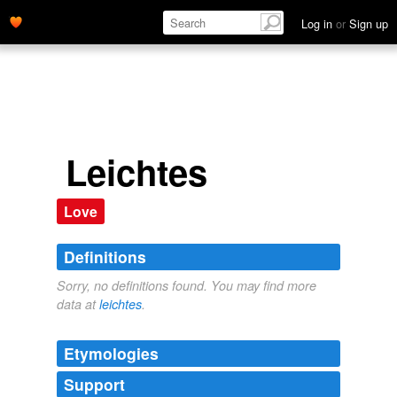
Log in
or
Sign up
Leichtes
Love
Definitions
Sorry, no definitions found. You may find more
data at
leichtes
.
Etymologies
Support