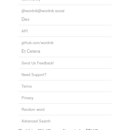
@wordnik@wordnik.social
Dev
API
github.com/wordnik
Et Cetera
Send Us Feedback!
Need Support?
Terms
Privacy
Random word
Advanced Search