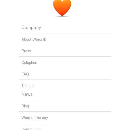
Company
About Wordnik
Press
Colophon
FAQ
T-shirts!
News
Blog
Word of the day
Community