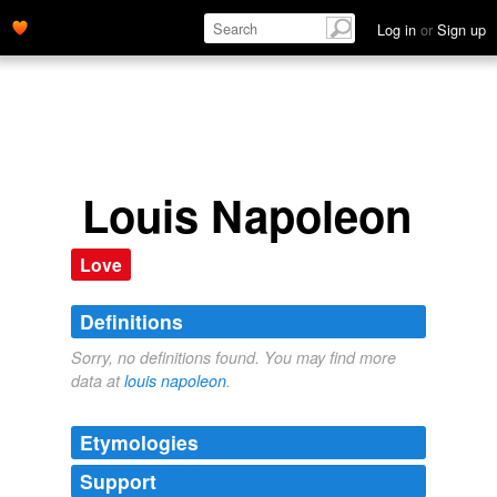
Log in
or
Sign up
Louis Napoleon
Love
Definitions
Sorry, no definitions found. You may find more
data at
louis napoleon
.
Etymologies
Support