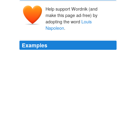
Help support Wordnik (and
make this page ad-free) by
adopting the word
Louis
Napoleon
.
Examples
Marx's observation, proffered in The Eighteenth
Brumaire of
Louis Napoleon
, about history repeating
itself first as tragedy, then as farce, has been
regurgitated so often that one feels a sheep-like silliness
in reciting it again.
Ben S. Cohen: "The Second Time as Farce": Lebanon's Al Akhbar
newspaper
Ben S. Cohen 2010
Marx's observation, proffered in The Eighteenth
Brumaire of
Louis Napoleon
, about history repeating
itself first as tragedy, then as farce, has been
regurgitated so often that one feels a sheep-like silliness
in reciting it again.