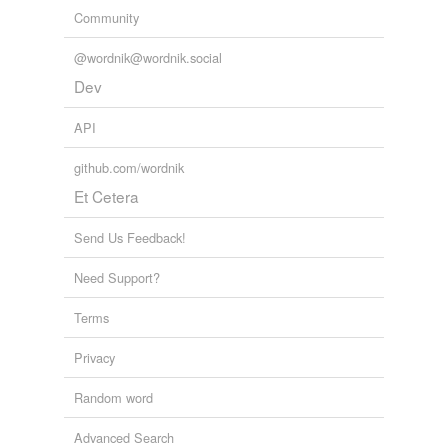
Community
@wordnik@wordnik.social
Dev
API
github.com/wordnik
Et Cetera
Send Us Feedback!
Need Support?
Terms
Privacy
Random word
Advanced Search