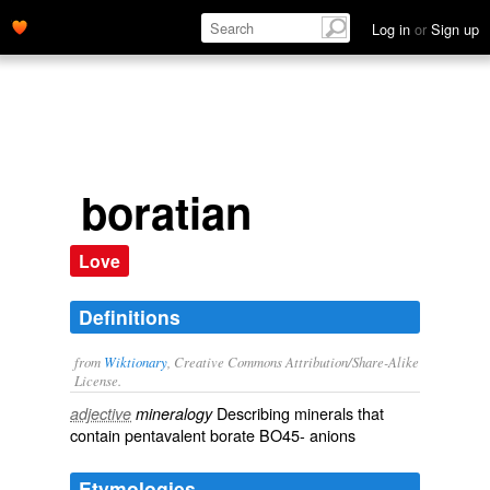
Log in
or
Sign up
boratian
Love
Definitions
from
Wiktionary
, Creative Commons Attribution/Share-Alike
License.
Describing
minerals
that
adjective
mineralogy
contain
pentavalent
borate
BO45-
anions
Etymologies