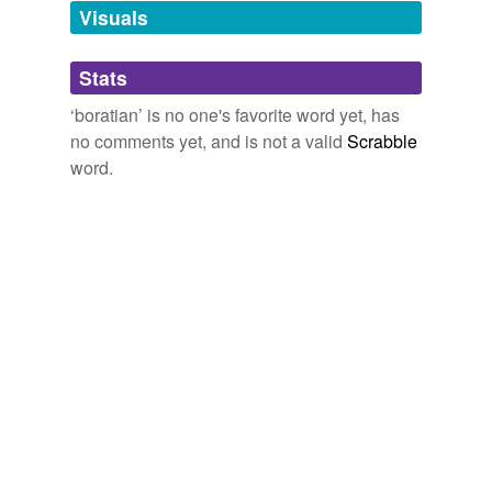
Visuals
Adding tags is temporarily disabled while
we update our database.
Stats
tags
(0)
‘boratian’ is no one's favorite word yet, has
no comments yet, and is not a valid
Scrabble
Free-form, user-generated categorization
word.
Tags temporarily
unavailable.
Adding tags is temporarily disabled while
we update our database.