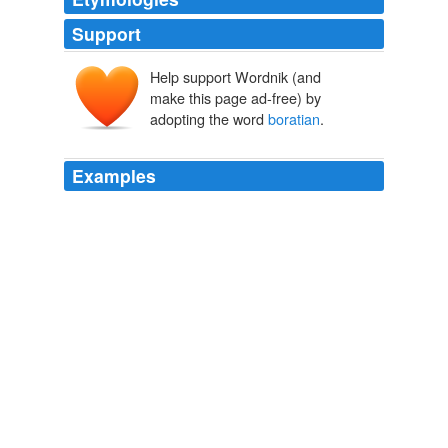
Support
Help support Wordnik (and
make this page ad-free) by
adopting the word
boratian
.
Examples