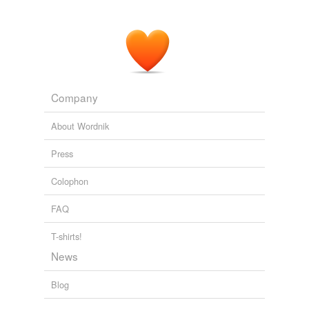
Company
About Wordnik
Press
Colophon
FAQ
T-shirts!
News
Blog