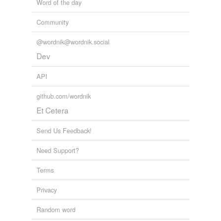
Word of the day
Community
@wordnik@wordnik.social
Dev
API
github.com/wordnik
Et Cetera
Send Us Feedback!
Need Support?
Terms
Privacy
Random word