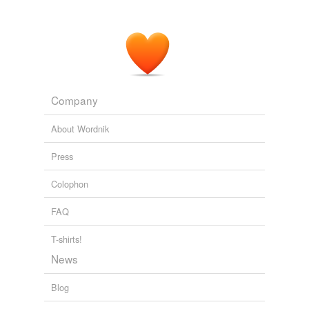
Company
About Wordnik
Press
Colophon
FAQ
T-shirts!
News
Blog