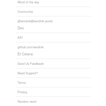
Word of the day
Community
@wordnik@wordnik.social
Dev
API
github.com/wordnik
Et Cetera
Send Us Feedback!
Need Support?
Terms
Privacy
Random word