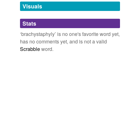
unavailable.
Visuals
Adding tags is temporarily disabled while
Stats
we update our database.
‘brachystaphyly’ is no one's favorite word yet,
has no comments yet, and is not a valid
Scrabble
word.