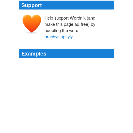
Support
Help support Wordnik (and
make this page ad-free) by
adopting the word
brachystaphyly
.
Examples