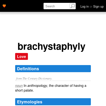
Log in
or
Sign up
brachystaphyly
Love
Definitions
from The Century Dictionary.
In
, the character of having a
noun
anthropology
short palate.
Etymologies