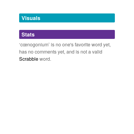
Free-form, user-generated categorization
Tags temporarily
unavailable.
Visuals
Adding tags is temporarily disabled while
Stats
we update our database.
‘cœnogonium’ is no one's favorite word yet,
has no comments yet, and is not a valid
Scrabble
word.