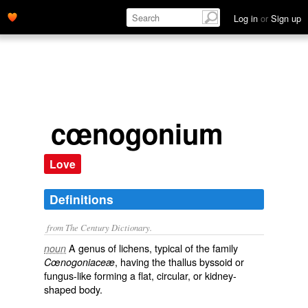
Log in
or
Sign up
cœnogonium
Love
Definitions
from The Century Dictionary.
A genus of lichens, typical of the family
noun
, having the thallus byssoid or
Cœnogoniaceæ
fungus-like forming a flat, circular, or kidney-
shaped body.