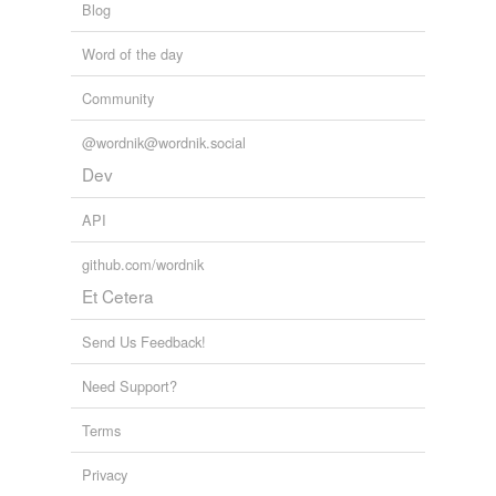
Blog
Word of the day
Community
@wordnik@wordnik.social
Dev
API
github.com/wordnik
Et Cetera
Send Us Feedback!
Need Support?
Terms
Privacy