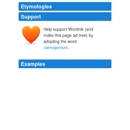
Etymologies
Support
Help support Wordnik (and
make this page ad-free) by
adopting the word
cœnogonium
.
Examples