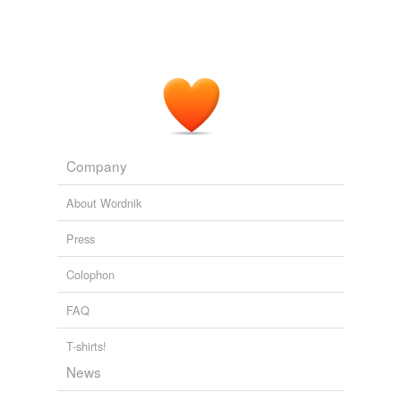
Company
About Wordnik
Press
Colophon
FAQ
T-shirts!
News