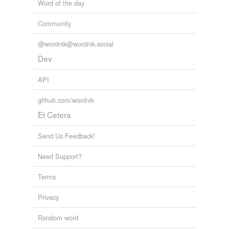
Word of the day
Community
@wordnik@wordnik.social
Dev
API
github.com/wordnik
Et Cetera
Send Us Feedback!
Need Support?
Terms
Privacy
Random word