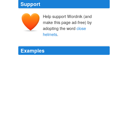
Support
Help support Wordnik (and
make this page ad-free) by
adopting the word
close
helmets
.
Examples