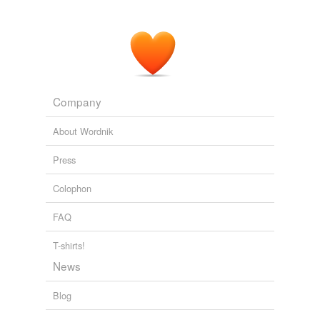
Company
About Wordnik
Press
Colophon
FAQ
T-shirts!
News
Blog