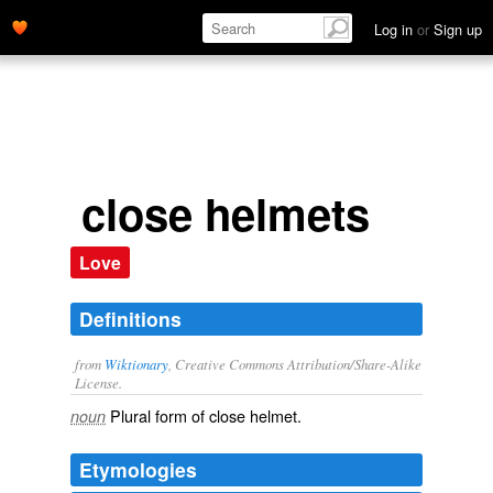
Log in
or
Sign up
close helmets
Love
Definitions
from
Wiktionary
, Creative Commons Attribution/Share-Alike
License.
Plural form of
close helmet
.
noun
Etymologies