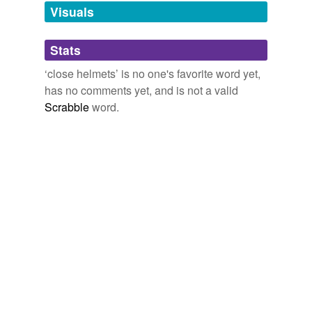
unavailable.
Visuals
Adding tags is temporarily disabled while
Stats
we update our database.
‘close helmets’ is no one's favorite word yet,
has no comments yet, and is not a valid
Scrabble
word.