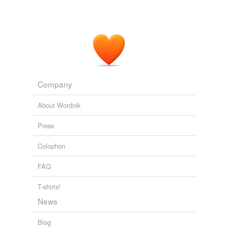
Company
About Wordnik
Press
Colophon
FAQ
T-shirts!
News
Blog