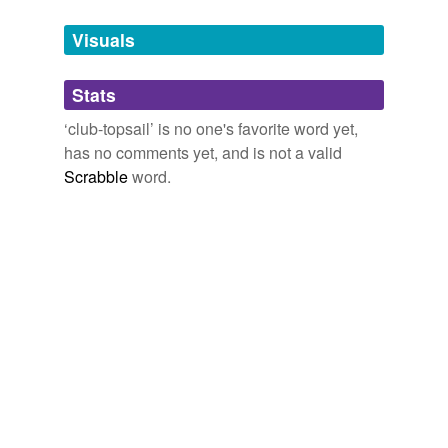
Tagged words
temporarily
unavailable.
Visuals
Adding tags is temporarily disabled while
Stats
we update our database.
‘club-topsail’ is no one's favorite word yet,
has no comments yet, and is not a valid
Scrabble
word.