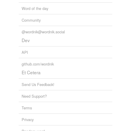
Word of the day
Community
@wordnik@wordnik.social
Dev
API
github.com/wordnik
Et Cetera
Send Us Feedback!
Need Support?
Terms
Privacy