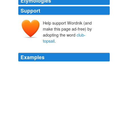
Etymologies
Support
Help support Wordnik (and
make this page ad-free) by
adopting the word
club-
topsail
.
Examples