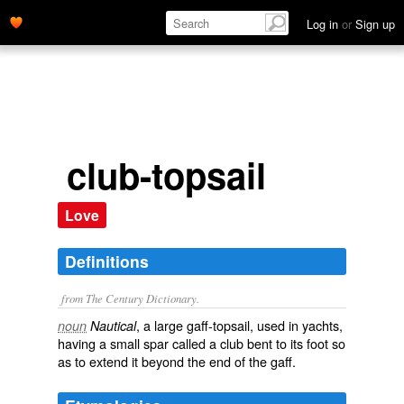
Log in
or
Sign up
club-topsail
Love
Definitions
from The Century Dictionary.
, a large gaff-topsail, used in yachts,
noun
Nautical
having a small spar called a club bent to its foot so
as to extend it beyond the end of the gaff.