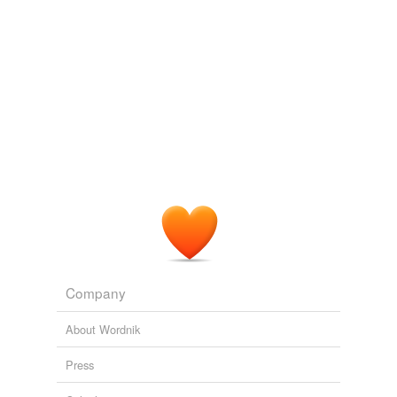
Company
About Wordnik
Press