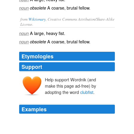
A coarse, brutal fellow.
noun
obsolete
from
Wiktionary
, Creative Commons Attribution/Share-Alike
License.
A large, heavy
fist
.
noun
A
coarse
,
brutal
fellow
.
noun
obsolete
Etymologies
Support
Help support Wordnik (and
make this page ad-free) by
adopting the word
clubfist
.
Examples