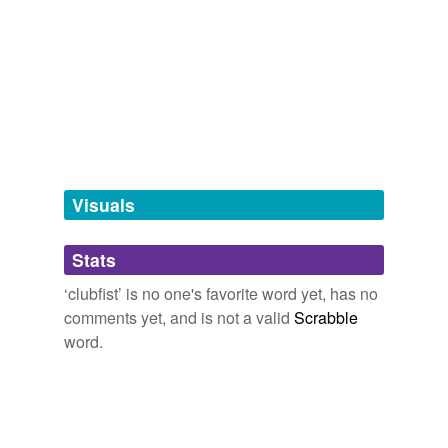
Adding tags is temporarily disabled while
we update our database.
tagging
(0)
Words tagged 'clubfist'
Tagged words
temporarily
unavailable.
Visuals
Adding tags is temporarily disabled while
Stats
we update our database.
‘clubfist’ is no one's favorite word yet, has no
comments yet, and is not a valid
Scrabble
word.