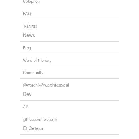
Colophon
FAQ
T-shirts!
News
Blog
Word of the day
Community
@wordnik@wordnik.social
Dev
API
github.com/wordnik
Et Cetera