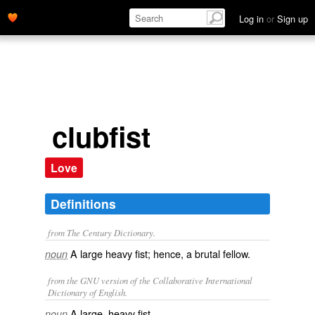
Log in
or
Sign up
clubfist
Love
Definitions
from The Century Dictionary.
A large heavy fist; hence, a brutal fellow.
noun
from the GNU version of the Collaborative International
Dictionary of English.
A large, heavy fist.
noun