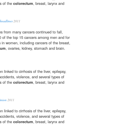
rs of the
colorectum
, breast, larynx and
headlines
2011
s from many cancers continued to fall,
10 of the top 15 cancers among men and for
s in women, including cancers of the breast,
tum
, ovaries, kidney, stomach and brain.
linked to cirrhosis of the liver, epilepsy,
 accidents, violence, and several types of
rs of the
colorectum
, breast, larynx and
inion
2011
linked to cirrhosis of the liver, epilepsy,
 accidents, violence, and several types of
rs of the
colorectum
, breast, larynx and