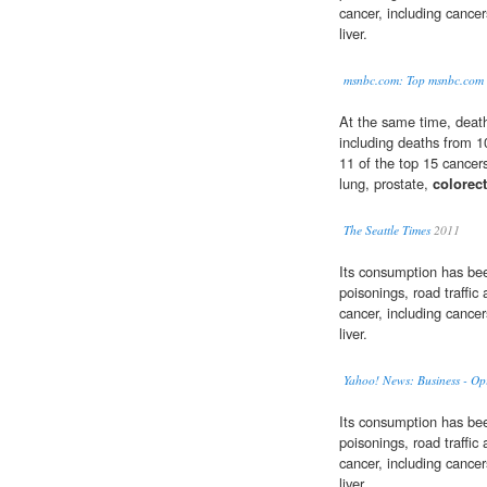
cancer, including cance
liver.
msnbc.com: Top msnbc.com 
At the same time, death
including deaths from 
11 of the top 15 cancer
lung, prostate,
colorec
The Seattle Times
2011
Its consumption has been 
poisonings, road traffic
cancer, including cance
liver.
Yahoo! News: Business - Op
Its consumption has been 
poisonings, road traffic
cancer, including cance
liver.