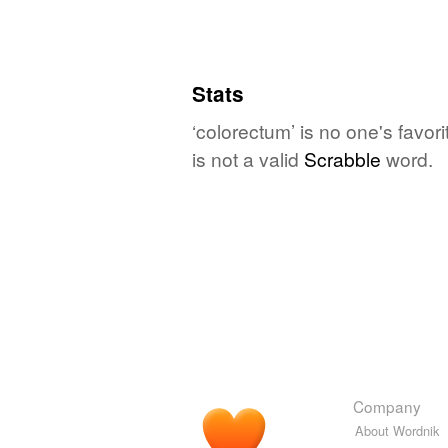
Stats
‘colorectum’ is no one's favo
is not a valid
Scrabble
word.
Company
About Wordnik