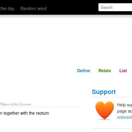
Define
Relate
 the day
Random word
Define
Relate
List
Support
/Share-Alike License.
Help su
page ad
on
together with the
rectum
colorec