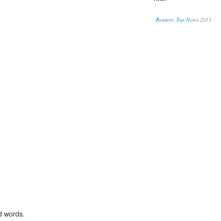
Reuters: Top News
2011
d words.