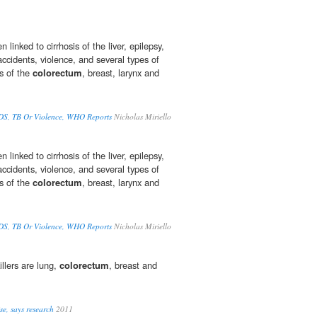
linked to cirrhosis of the liver, epilepsy,
 accidents, violence, and several types of
rs of the
colorectum
, breast, larynx and
IDS, TB Or Violence, WHO Reports
Nicholas Miriello
linked to cirrhosis of the liver, epilepsy,
 accidents, violence, and several types of
rs of the
colorectum
, breast, larynx and
IDS, TB Or Violence, WHO Reports
Nicholas Miriello
illers are lung,
colorectum
, breast and
ise, says research
2011