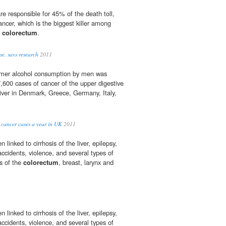
 responsible for 45% of the death toll,
ancer, which is the biggest killer among
d
colorectum
.
ise, says research
2011
ormer alcohol consumption by men was
7,600 cases of cancer of the upper digestive
iver in Denmark, Greece, Germany, Italy,
 cancer cases a year in UK
2011
linked to cirrhosis of the liver, epilepsy,
 accidents, violence, and several types of
rs of the
colorectum
, breast, larynx and
linked to cirrhosis of the liver, epilepsy,
 accidents, violence, and several types of