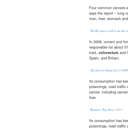
Four common cancers are
says the report – lung c
men, liver, stomach an
World cancer toll is on the r
In 2008, current and f
responsible for about 5
tract,
colorectum
and l
Spain, and Britain.
Alcohol to blame for 13,000
Its consumption has been 
poisonings, road traffic
cancer, including cance
liver.
Reuters: Top News
2011
Its consumption has been 
poisonings, road traffic