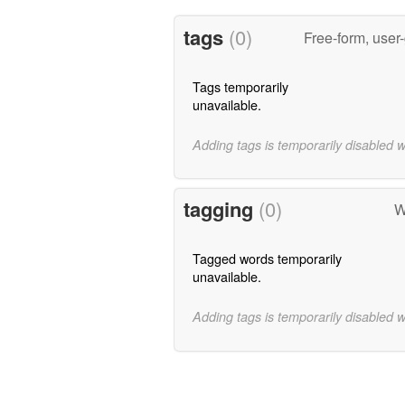
tags
(0)
Free-form, user
Tags temporarily
unavailable.
Adding tags is temporarily disabled 
tagging
(0)
W
Tagged words temporarily
unavailable.
Adding tags is temporarily disabled 