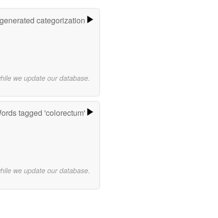
-generated categorization
while we update our database.
ords tagged 'colorectum'
while we update our database.