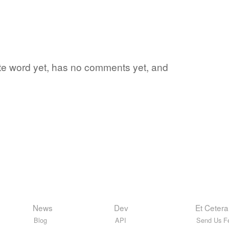
rite word yet, has no comments yet, and
News
Dev
Et Cetera
Blog
API
Send Us F