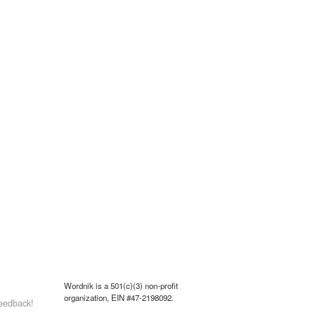
Wordnik is a 501(c)(3) non-profit
organization, EIN #47-2198092.
eedback!