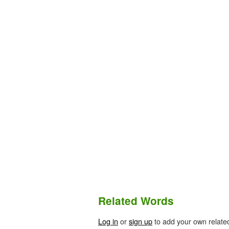
Related Words
Log in
or
sign up
to add your own relate