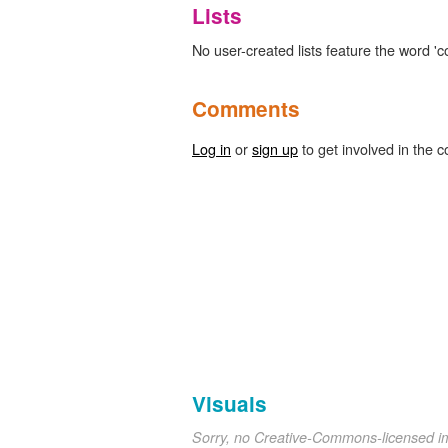
Lists
No user-created lists feature the word 'c
Comments
Log in
or
sign up
to get involved in the c
Visuals
Sorry, no Creative-Commons-licensed 