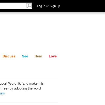
List
Discuss
See
Hear
Log in
or
Sign up
Discuss
See
Hear
Love
pport Wordnik (and make this
-free) by adopting the word
tum
.