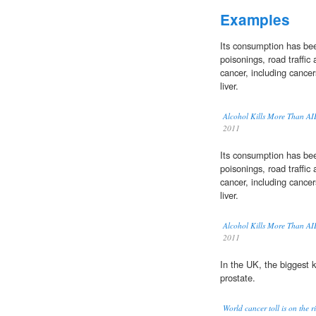
Examples
Its consumption has been 
poisonings, road traffic
cancer, including cance
liver.
Alcohol Kills More Than A
2011
Its consumption has been 
poisonings, road traffic
cancer, including cance
liver.
Alcohol Kills More Than A
2011
In the UK, the biggest k
prostate.
World cancer toll is on the r