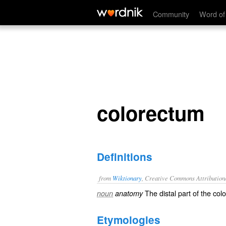
colorectum
Community
Word of
colorectum
Definitions
from
Wiktionary
, Creative Commons Attribution
The
distal
part of the
col
noun
anatomy
Etymologies