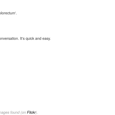
olorectum'.
onversation. It's quick and easy.
images found (on
Flickr
).