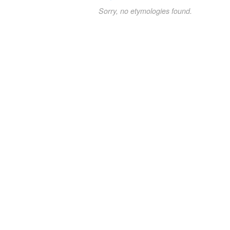
Sorry, no etymologies found.