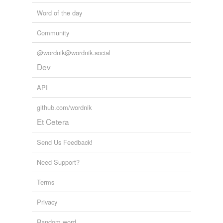
Word of the day
Community
@wordnik@wordnik.social
Dev
API
github.com/wordnik
Et Cetera
Send Us Feedback!
Need Support?
Terms
Privacy
Random word