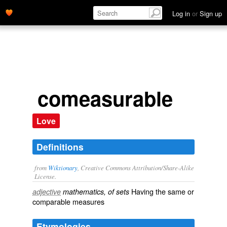
Log in
or
Sign up
comeasurable
Love
Definitions
from
Wiktionary
, Creative Commons Attribution/Share-Alike
License.
Having the same or
adjective
mathematics, of sets
comparable
measures
Etymologies