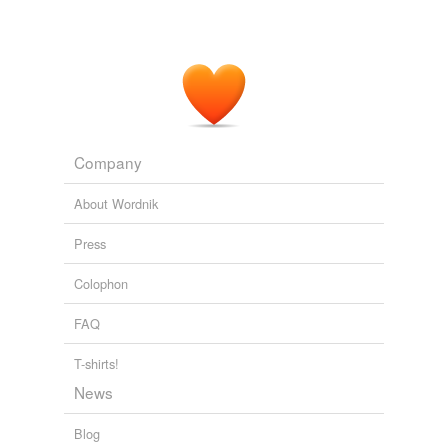
Company
About Wordnik
Press
Colophon
FAQ
T-shirts!
News
Blog