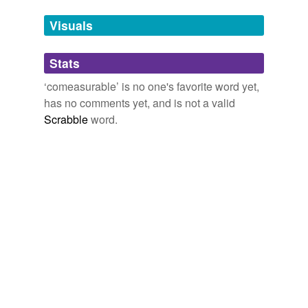
Tags temporarily
unavailable.
Visuals
Adding tags is temporarily disabled while
Stats
we update our database.
‘comeasurable’ is no one's favorite word yet,
has no comments yet, and is not a valid
Scrabble
word.