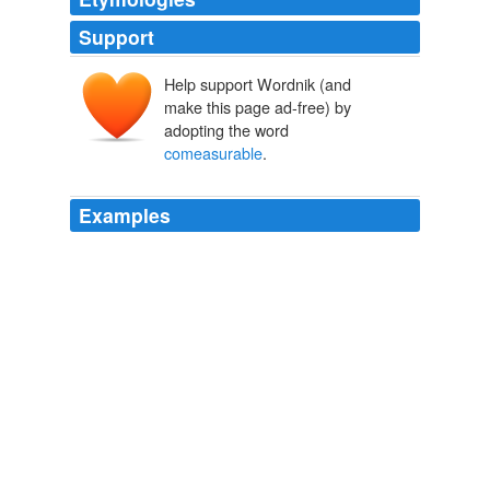
Support
Help support Wordnik (and
make this page ad-free) by
adopting the word
comeasurable
.
Examples