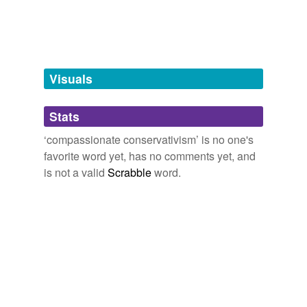
tagging
(0)
Words tagged 'compassionate
conservativism'
Tagged words
Visuals
temporarily
unavailable.
Stats
Adding tags is temporarily disabled while
we update our database.
‘compassionate conservativism’ is no one's
favorite word yet, has no comments yet, and
is not a valid
Scrabble
word.