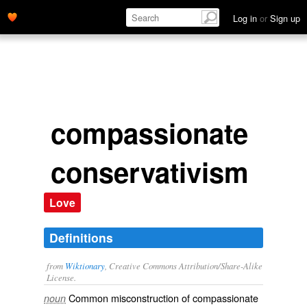
Log in
or
Sign up
compassionate
conservativism
Love
Definitions
from
Wiktionary
, Creative Commons Attribution/Share-Alike
License.
Common misconstruction of
compassionate
noun