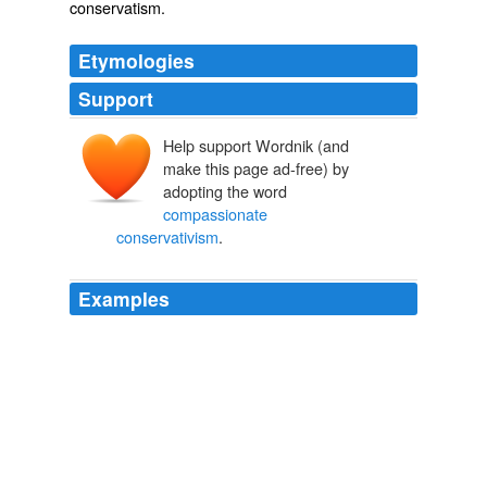
conservatism
.
Etymologies
Support
Help support Wordnik (and
make this page ad-free) by
adopting the word
compassionate
conservativism
.
Examples