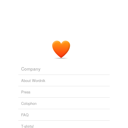
Company
About Wordnik
Press
Colophon
FAQ
T-shirts!