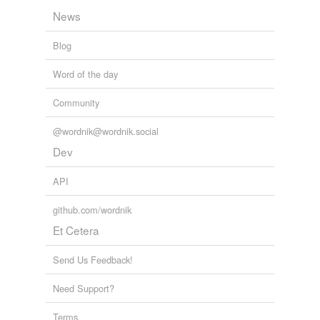
News
Blog
Word of the day
Community
@wordnik@wordnik.social
Dev
API
github.com/wordnik
Et Cetera
Send Us Feedback!
Need Support?
Terms