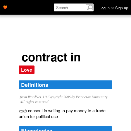
Log in
or
Sign up
contract in
Love
Definitions
from WordNet 3.0 Copyright 2006 by Princeton University.
All rights reserved.
consent in writing to pay money to a trade
verb
union for political use
Etymologies