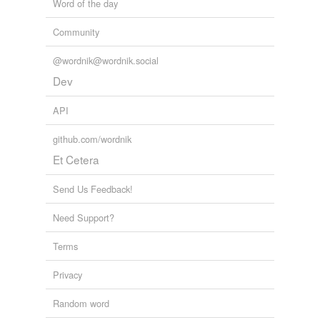
Word of the day
Community
@wordnik@wordnik.social
Dev
API
github.com/wordnik
Et Cetera
Send Us Feedback!
Need Support?
Terms
Privacy
Random word