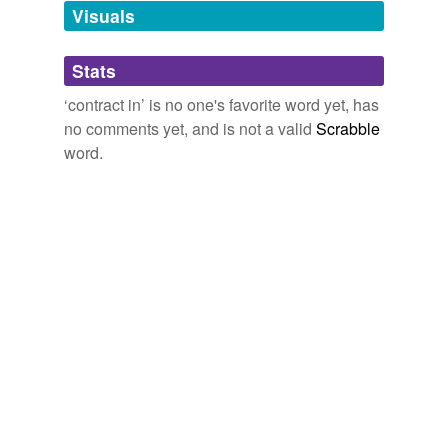
Visuals
Adding tags is temporarily disabled while
we update our database.
Stats
‘contract in’ is no one's favorite word yet, has
tagging
(0)
no comments yet, and is not a valid
Scrabble
word.
Words tagged 'contract in'
Tagged words
temporarily
unavailable.
Adding tags is temporarily disabled while
we update our database.
reverse dictionary
(4)
undefined
double indemnity