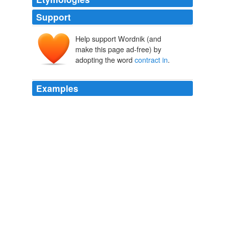
Support
Help support Wordnik (and
make this page ad-free) by
adopting the word
contract in
.
Examples