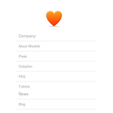
joker
subcontract
swap
Adding tags is temporarily disabled while
Company
we update our database.
About Wordnik
Press
Colophon
FAQ
T-shirts!
News
Blog