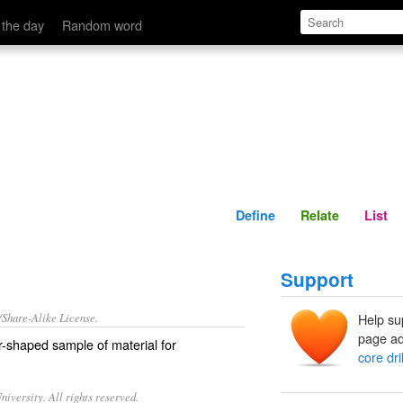
Define
Relate
 the day
Random word
Define
Relate
List
Support
/Share-Alike License.
Help su
page ad
er-shaped
sample
of material for
core dril
iversity. All rights reserved.