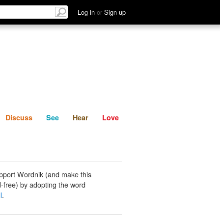
List
Discuss
See
Hear
Log in
or
Sign up
Discuss
See
Hear
Love
pport Wordnik (and make this
-free) by adopting the word
l
.