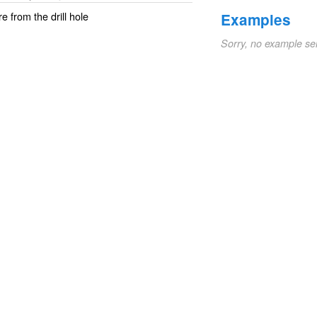
re from the drill hole
Examples
Sorry, no example se