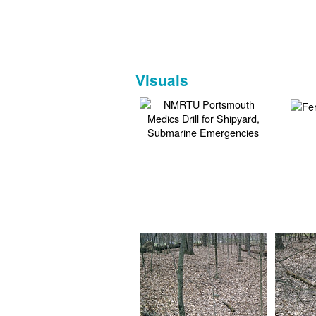
Visuals