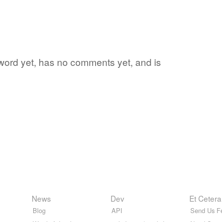
te word yet, has no comments yet, and is
News
Dev
Et Cetera
Blog
API
Send Us F