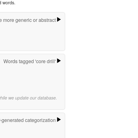
d words.
e more generic or abstract
Words tagged 'core drill'
while we update our database.
r-generated categorization