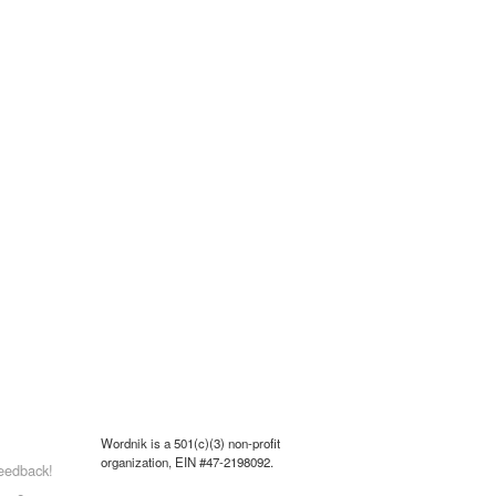
Wordnik is a 501(c)(3) non-profit
organization, EIN #47-2198092.
eedback!