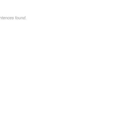
ntences found.