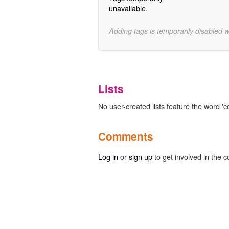
unavailable.
Adding tags is temporarily disabled 
Lists
No user-created lists feature the word 'cor
Comments
Log in
or
sign up
to get involved in the c