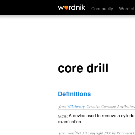
core drill
Community
Word of
core drill
Definitions
from
Wiktionary
, Creative Commons Attribution
A device used to remove a cylind
noun
examination
from WordNet 3.0 Copyright 2006 by Princeton Un