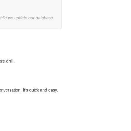
while we update our database.
e drill'.
onversation. It's quick and easy.