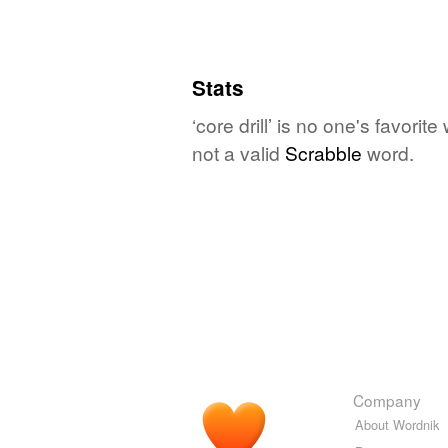
Stats
‘core drill’ is no one's favori
not a valid
Scrabble
word.
Company
About Wordnik