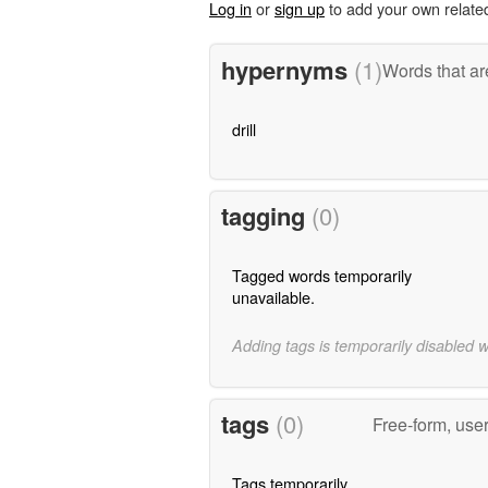
Log in
or
sign up
to add your own relate
hypernyms
(1)
Words that ar
drill
tagging
(0)
Tagged words temporarily
unavailable.
Adding tags is temporarily disabled 
tags
(0)
Free-form, use
Tags temporarily