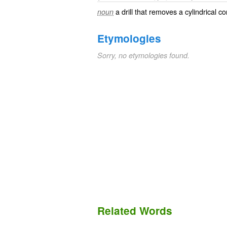
a drill that removes a cylindrical co
noun
Etymologies
Sorry, no etymologies found.
Related Words