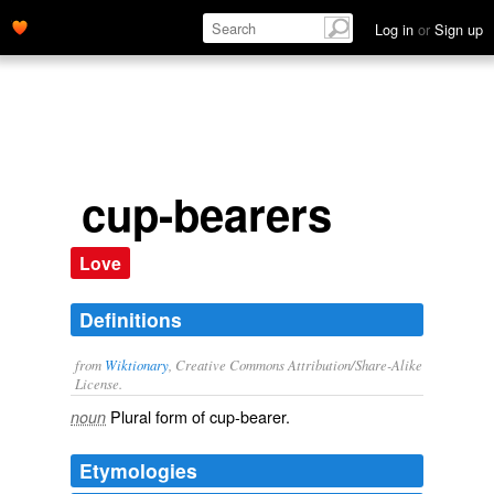
Log in
or
Sign up
cup-bearers
Love
Definitions
from
Wiktionary
, Creative Commons Attribution/Share-Alike
License.
Plural form of
cup-bearer
.
noun
Etymologies