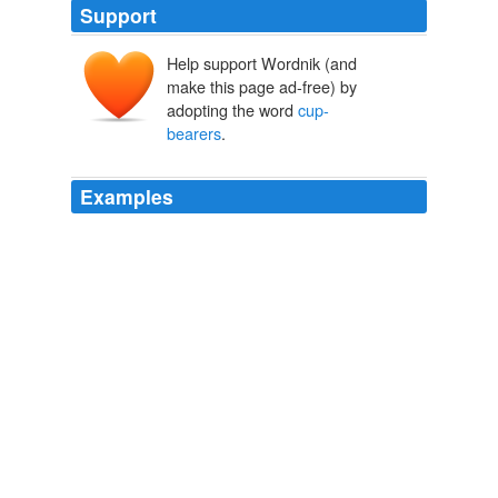
Support
Help support Wordnik (and
make this page ad-free) by
adopting the word
cup-
bearers
.
Examples
The Fisherman advanced and drank and gave the
Caliph to drink, and the
cup-bearers
came forward and
served the rest of the company with the sherbets.
The Book of The Thousand Nights And A Night
2006
The proposition was unanimously carried, with a rider
appended by Philippus: The
cup-bearers
should imitate
good charioteers, and push the cups round, quickening
the pace each circuit. 88 35
Symposium
2007