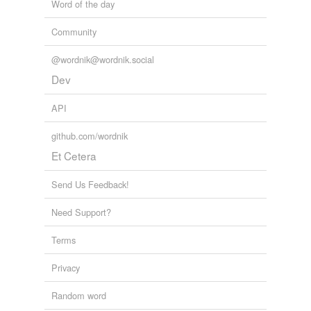
Word of the day
Community
@wordnik@wordnik.social
Dev
API
github.com/wordnik
Et Cetera
Send Us Feedback!
Need Support?
Terms
Privacy
Random word