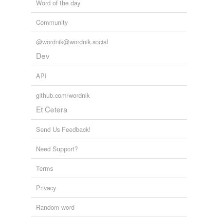
Word of the day
Community
@wordnik@wordnik.social
Dev
API
github.com/wordnik
Et Cetera
Send Us Feedback!
Need Support?
Terms
Privacy
Random word