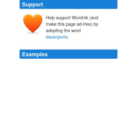
Support
Help support Wordnik (and
make this page ad-free) by
adopting the word
davenports
.
Examples
Instead there was a small duty-free shop, a couple of
miniature barrooms where you could stand with your
foot on the rail, a nook with built-in
davenports
, and
other places in which you could stretch, be free and
easy, and not feel like you were trapped in a Broadway
extravaganza and would catch hell from your wife and
the eighteen people between you and the aisle if you
bolted.
The Mother Load
P. J. O'Rourke 2005
Instead there was a small duty-free shop, a couple of
miniature barrooms where you could stand with your