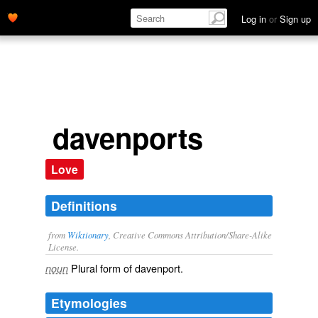
Log in
or
Sign up
davenports
Love
Definitions
from
Wiktionary
, Creative Commons Attribution/Share-Alike
License.
Plural form of
davenport
.
noun
Etymologies