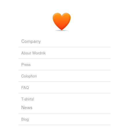
anything, much less
davenports
it?
VERBATIM: The Language Quarterly Vol V No 2
1978
Company
About Wordnik
Press
Colophon
FAQ
T-shirts!
News
Blog