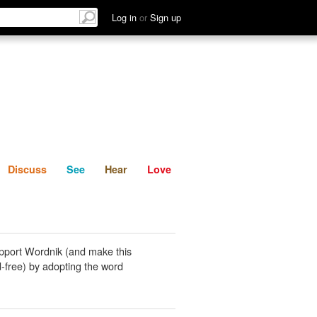
List
Discuss
See
Hear
Log in
or
Sign up
Discuss
See
Hear
Love
pport Wordnik (and make this
-free) by adopting the word
.