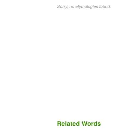
Sorry, no etymologies found.
Related Words