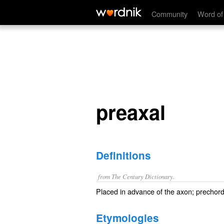
preaxal
Community
Word of
preaxal
Definitions
from The Century Dictionary.
Placed in advance of the axon; prechord
Etymologies