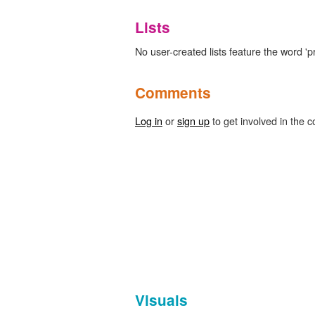
Lists
No user-created lists feature the word 'p
Comments
Log in
or
sign up
to get involved in the c
Visuals