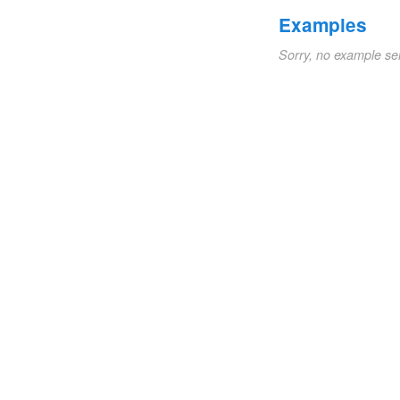
Examples
Sorry, no example se