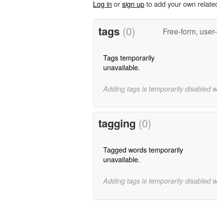
Log in
or
sign up
to add your own relate
tags
(0)
Free-form, user
Tags temporarily
unavailable.
Adding tags is temporarily disabled 
tagging
(0)
Tagged words temporarily
unavailable.
Adding tags is temporarily disabled 