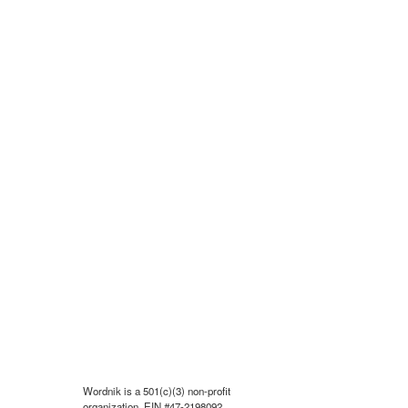
Wordnik is a 501(c)(3) non-profit
organization, EIN #47-2198092.