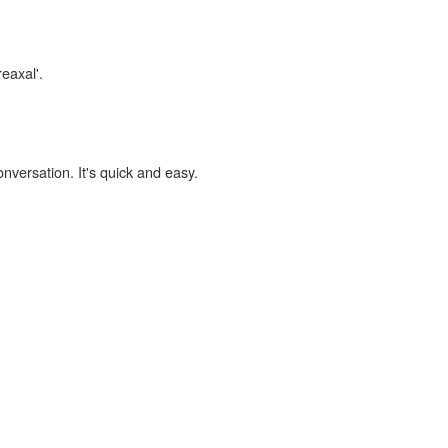
reaxal'.
onversation. It's quick and easy.