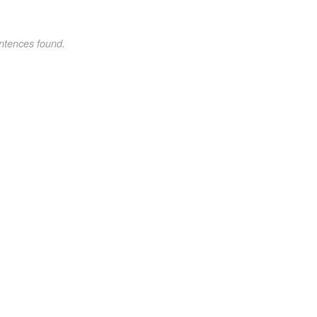
ntences found.