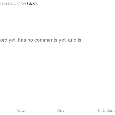
images found (on
Flickr
).
 word yet, has no comments yet, and is
News
Dev
Et Cetera