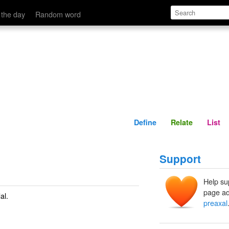
Define
Relate
 the day
Random word
Define
Relate
List
Support
Help su
page ad
al.
preaxal