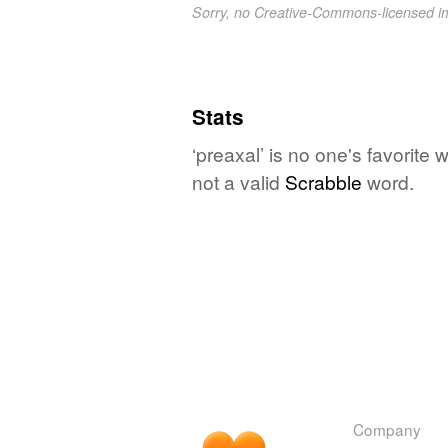
Sorry, no Creative-Commons-licensed 
Stats
‘preaxal’ is no one's favorite
not a valid
Scrabble
word.
Company