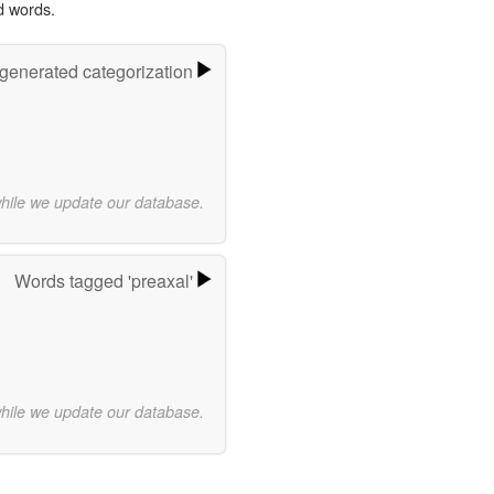
d words.
-generated categorization
while we update our database.
Words tagged 'preaxal'
while we update our database.