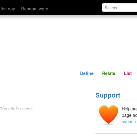
Define
Relate
 the day
Random word
Define
Relate
List
Support
/Share-Alike License.
Help su
page ad
squash 