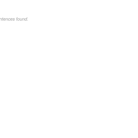
ntences found.