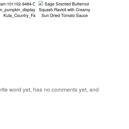
vorite word yet, has no comments yet, and