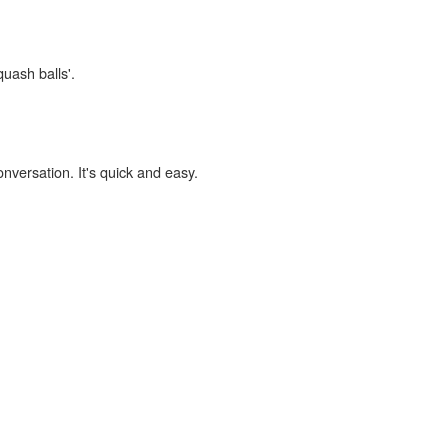
quash balls'.
onversation. It's quick and easy.