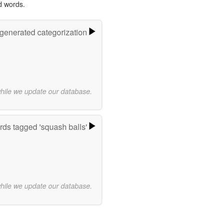
d words.
-generated categorization
while we update our database.
ds tagged 'squash balls'
while we update our database.