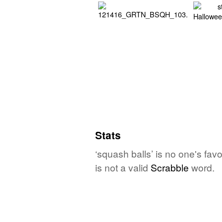
Stats
‘squash balls’ is no one's fa
is not a valid
Scrabble
word.