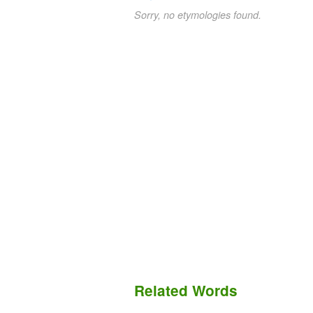
Sorry, no etymologies found.
Related Words