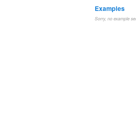
Examples
Sorry, no example se