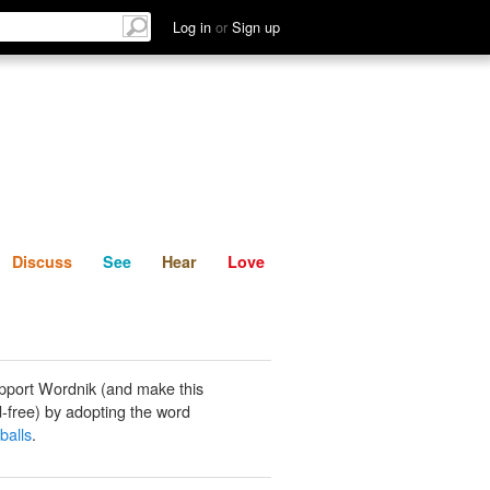
List
Discuss
See
Hear
Log in
or
Sign up
Discuss
See
Hear
Love
pport Wordnik (and make this
-free) by adopting the word
balls
.