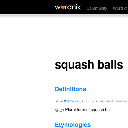
squash balls
Community
Word of
squash balls
Definitions
from
Wiktionary
, Creative Commons Attribution
Plural form of
squash ball
.
noun
Etymologies