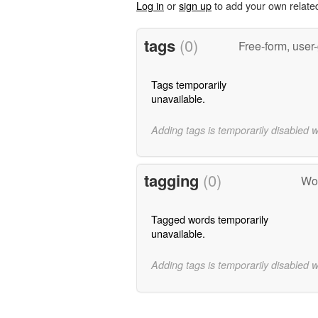
Log in
or
sign up
to add your own relate
tags
(0)
Free-form, user
Tags temporarily
unavailable.
Adding tags is temporarily disabled 
tagging
(0)
Wor
Tagged words temporarily
unavailable.
Adding tags is temporarily disabled 