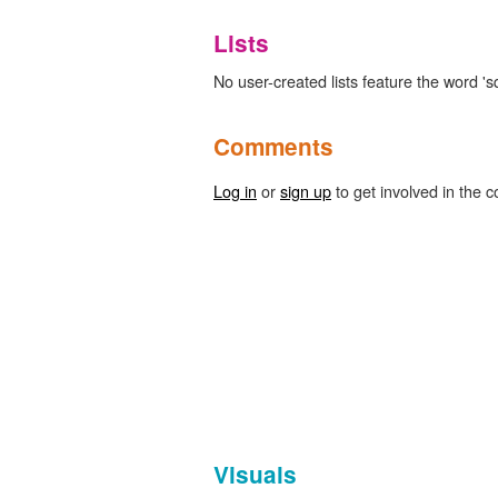
Lists
No user-created lists feature the word 's
Comments
Log in
or
sign up
to get involved in the c
Visuals