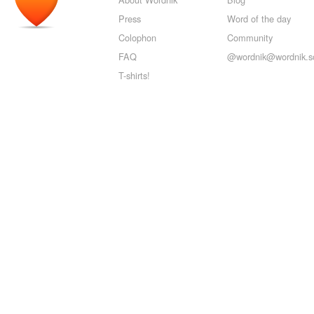
Press
Word of the day
Colophon
Community
FAQ
@wordnik@wordnik.so
T-shirts!