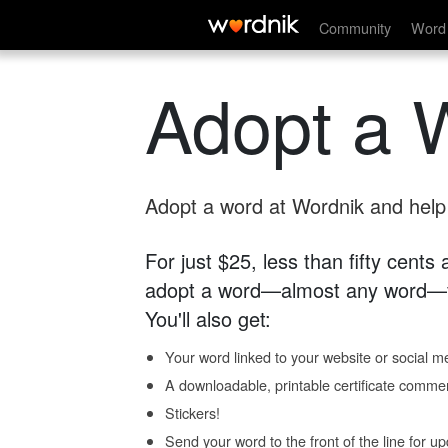
Community
Word 
Adopt a 
Adopt a word at Wordnik and help s
For just $25, less than fifty cents
adopt a word—almost any word—fo
You'll also get:
Your word linked to your website or social me
A downloadable, printable certificate comme
Stickers!
Send your word to the front of the line for u