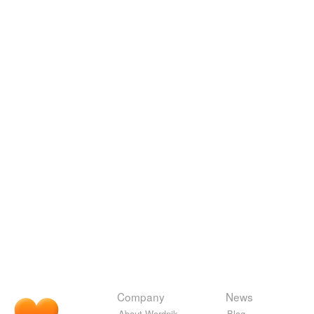
Company
News
About Wordnik
Blog