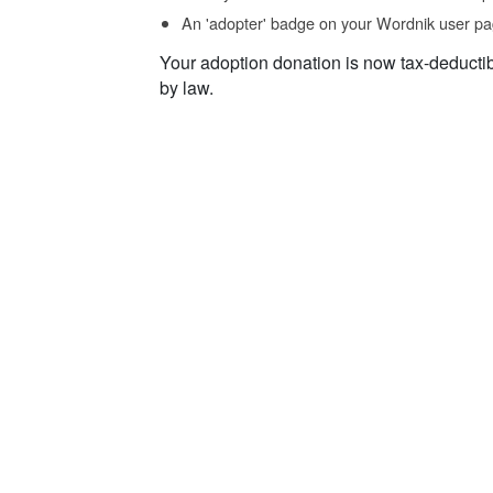
An 'adopter' badge on your Wordnik user pa
Your adoption donation is now tax-deducti
by law.