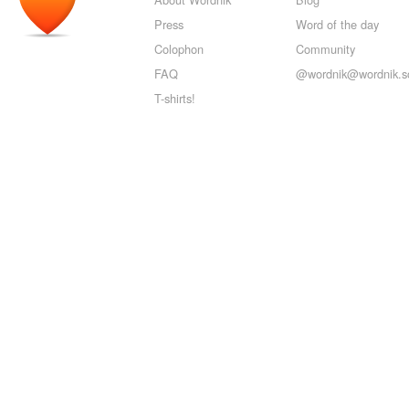
Press
Word of the day
Colophon
Community
FAQ
@wordnik@wordnik.so
T-shirts!