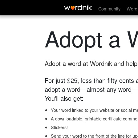
Community
Word 
Adopt a 
Adopt a word at Wordnik and help s
For just $25, less than fifty cents
adopt a word—almost any word—fo
You'll also get:
Your word linked to your website or social me
A downloadable, printable certificate comme
Stickers!
Send your word to the front of the line for u