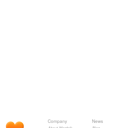
Company
News
About Wordnik
Blog