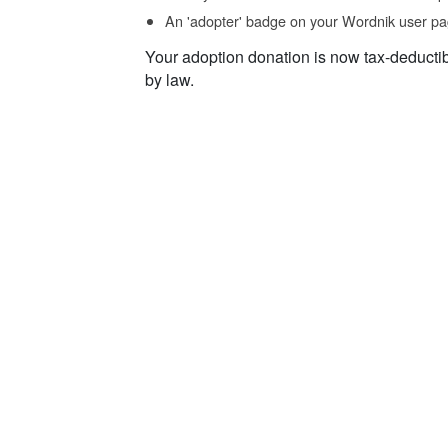
An 'adopter' badge on your Wordnik user pa
Your adoption donation is now tax-deducti
by law.