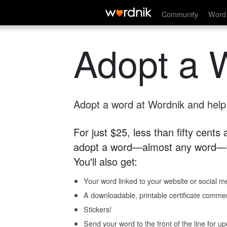
Community
Word 
Adopt a 
Adopt a word at Wordnik and help s
For just $25, less than fifty cents
adopt a word—almost any word—fo
You'll also get:
Your word linked to your website or social me
A downloadable, printable certificate comme
Stickers!
Send your word to the front of the line for u