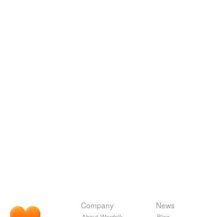
Company
News
About Wordnik
Blog