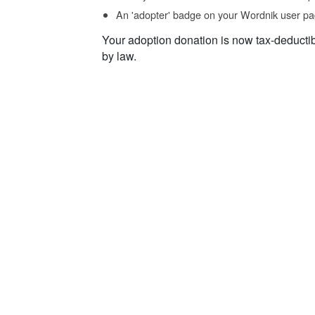
An 'adopter' badge on your Wordnik user pa
Your adoption donation is now tax-deducti
by law.