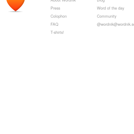
Press
Word of the day
Colophon
Community
FAQ
@wordnik@wordnik.so
T-shirts!