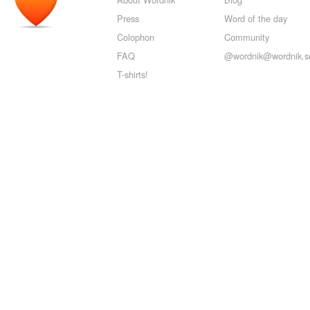
Press
Word of the day
Colophon
Community
FAQ
@wordnik@wordnik.so
T-shirts!