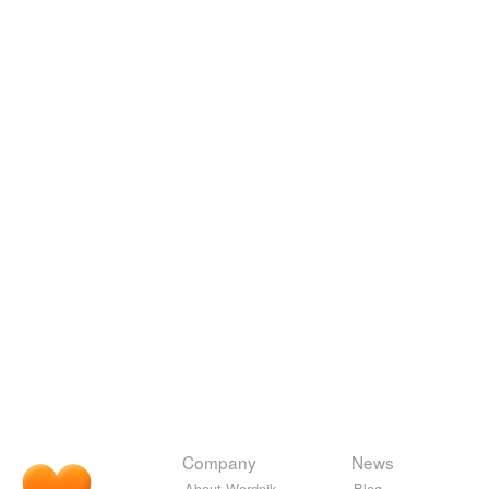
Company
News
About Wordnik
Blog