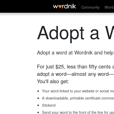
Community
Word 
Adopt a 
Adopt a word at Wordnik and help s
For just $25, less than fifty cents
adopt a word—almost any word—fo
You'll also get:
Your word linked to your website or social me
A downloadable, printable certificate comme
Stickers!
Send your word to the front of the line for u