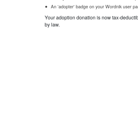
An 'adopter' badge on your Wordnik user pa
Your adoption donation is now tax-deducti
by law.