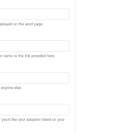
isplayed on the word page.
er name to the link provided here.
h anyone else.
you'd like your adoption listed on your