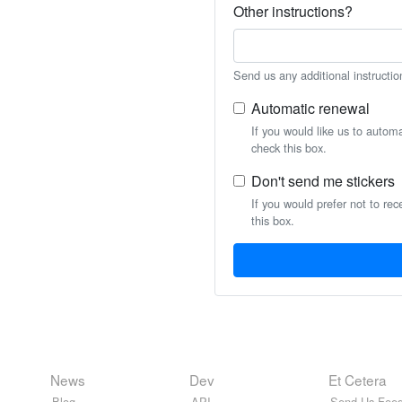
Other instructions?
Send us any additional instructio
Automatic renewal
If you would like us to autom
check this box.
Don't send me stickers
If you would prefer not to rec
this box.
News
Dev
Et Cetera
Blog
API
Send Us Feed