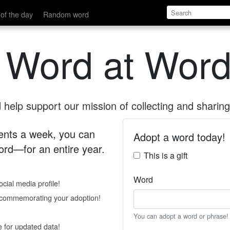
of the day
Random word
 Word at Word
help support our mission of collecting and sharing 
 cents a week, you can
Adopt a word today!
rd—for an entire year.
This is a gift
Word
cial media profile!
e commemorating your adoption!
You can adopt a word or phrase!
e for updated data!