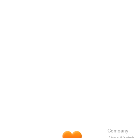
Company
About Wordnik