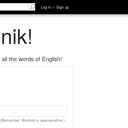
Log in
or
Sign up
nik!
all the words of English!
 (Remember: Wordnik is case-sensitive.)