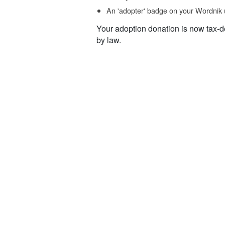
An 'adopter' badge on your Wordnik 
Your adoption donation is now tax-d
by law.