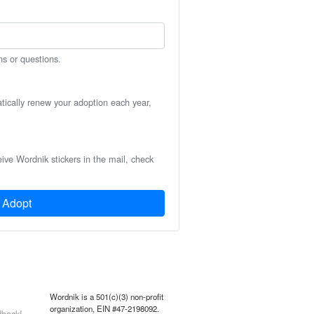
ns or questions.
atically renew your adoption each year,
eive Wordnik stickers in the mail, check
Adopt
Wordnik is a 501(c)(3) non-profit
organization, EIN #47-2198092.
back!