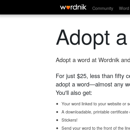
Community
Word 
Adopt a
Adopt a word at Wordnik and 
For just $25, less than fifty
adopt a word—almost any wo
You'll also get:
Your word linked to your website or so
A downloadable, printable certificat
Stickers!
Send your word to the front of the lin