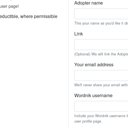
Adopter name
user page!
eductible, where permissible
This your name as you'd like it d
Link
(Optional) We will link the Adopt
Your email address
We'll never share your email wit
Wordnik username
Include your Wordnik username if 
user profile page.