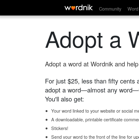
Community
Word 
Adopt a 
Adopt a word at Wordnik and help s
For just $25, less than fifty cents
adopt a word—almost any word—fo
You'll also get:
Your word linked to your website or social me
A downloadable, printable certificate comme
Stickers!
Send your word to the front of the line for u