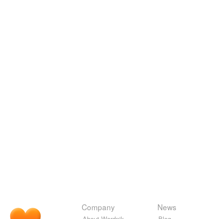
Company
News
About Wordnik
Blog