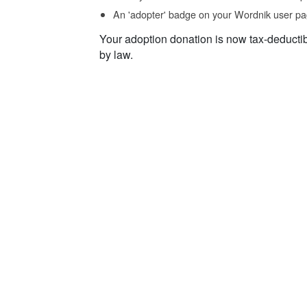
An 'adopter' badge on your Wordnik user pa
Your adoption donation is now tax-deducti
by law.