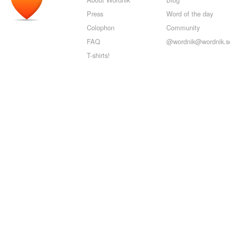
Press
Word of the day
Colophon
Community
FAQ
@wordnik@wordnik.so
T-shirts!