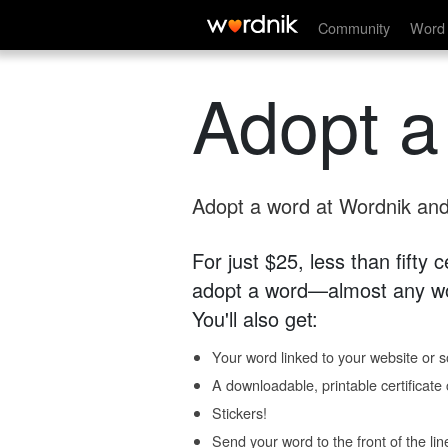
Community
Word 
Adopt a
Adopt a word at Wordnik and 
For just $25, less than fifty
adopt a word—almost any wo
You'll also get:
Your word linked to your website or so
A downloadable, printable certificat
Stickers!
Send your word to the front of the lin