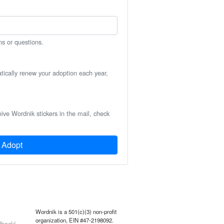
ns or questions.
atically renew your adoption each year,
eive Wordnik stickers in the mail, check
Adopt
Wordnik is a 501(c)(3) non-profit
organization, EIN #47-2198092.
back!