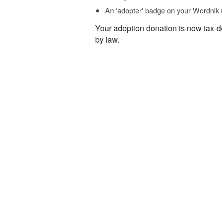
An 'adopter' badge on your Wordnik 
Your adoption donation is now tax-d
by law.