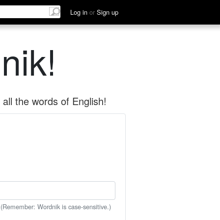
Log in
or
Sign up
nik!
all the words of English!
 (Remember: Wordnik is case-sensitive.)