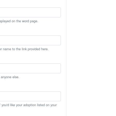
isplayed on the word page.
er name to the link provided here.
h anyone else.
you'd like your adoption listed on your