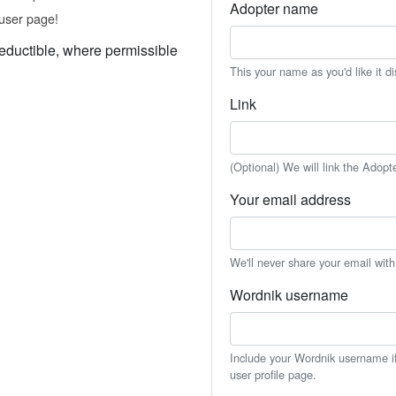
Adopter name
user page!
eductible, where permissible
This your name as you'd like it d
Link
(Optional) We will link the Adopt
Your email address
We'll never share your email wit
Wordnik username
Include your Wordnik username if 
user profile page.