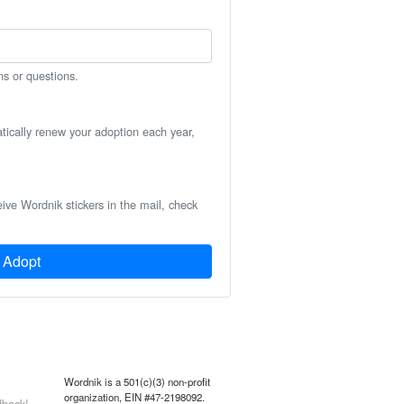
ns or questions.
atically renew your adoption each year,
eive Wordnik stickers in the mail, check
Adopt
Wordnik is a 501(c)(3) non-profit
organization, EIN #47-2198092.
back!