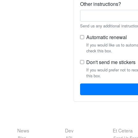
Other instructions?
Send us any additional instructio
Automatic renewal
If you would like us to autom
check this box.
Don't send me stickers
If you would prefer not to rec
this box.
News
Dev
Et Cetera
Blog
API
Send Us Feed