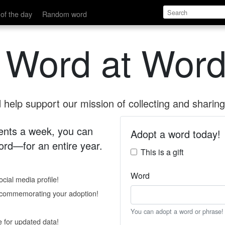
of the day
Random word
 Word at Word
help support our mission of collecting and sharing 
 cents a week, you can
Adopt a word today!
rd—for an entire year.
This is a gift
Word
cial media profile!
e commemorating your adoption!
You can adopt a word or phrase!
e for updated data!