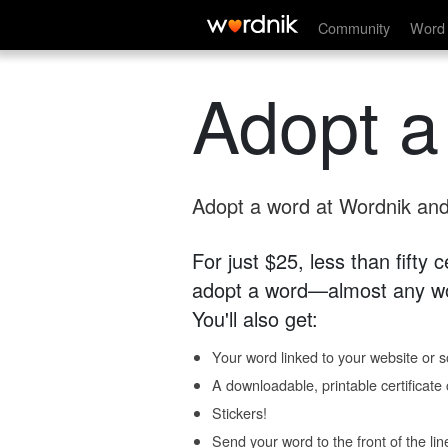
Community
Word 
Adopt a
Adopt a word at Wordnik and 
For just $25, less than fifty
adopt a word—almost any wo
You'll also get:
Your word linked to your website or so
A downloadable, printable certificat
Stickers!
Send your word to the front of the lin