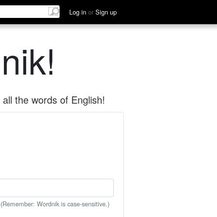
Log in
or
Sign up
nik!
all the words of English!
 (Remember: Wordnik is case-sensitive.)