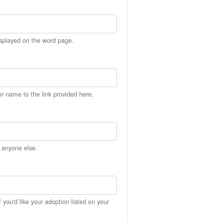
isplayed on the word page.
er name to the link provided here.
h anyone else.
you'd like your adoption listed on your