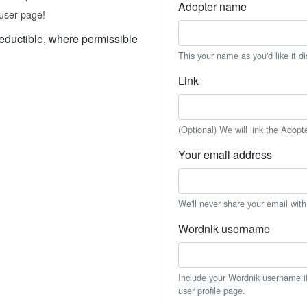
Adopter name
user page!
eductible, where permissible
This your name as you'd like it d
Link
(Optional) We will link the Adopt
Your email address
We'll never share your email wit
Wordnik username
Include your Wordnik username if 
user profile page.