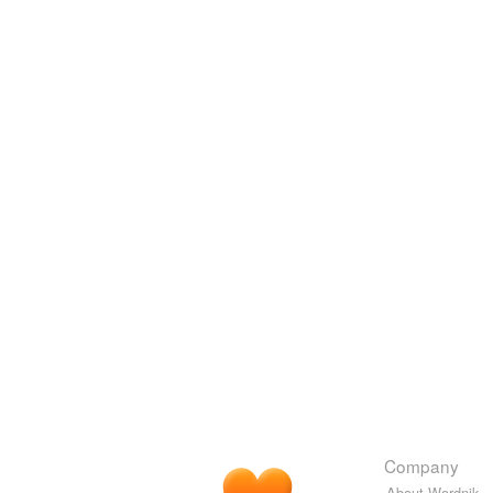
Company
About Wordnik