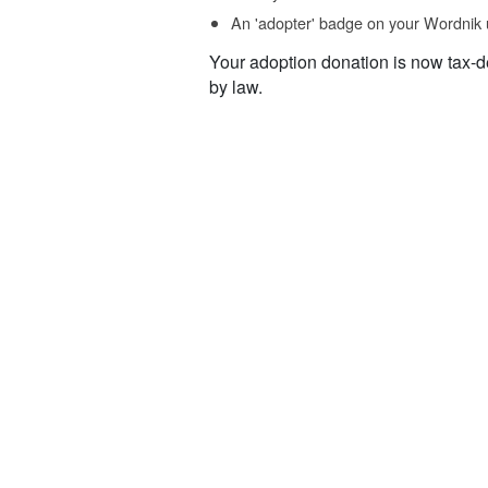
An 'adopter' badge on your Wordnik 
Your adoption donation is now tax-d
by law.