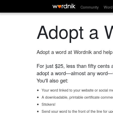
Community
Word 
Adopt a 
Adopt a word at Wordnik and help s
For just $25, less than fifty cents
adopt a word—almost any word—fo
You'll also get:
Your word linked to your website or social me
A downloadable, printable certificate comme
Stickers!
Send your word to the front of the line for u