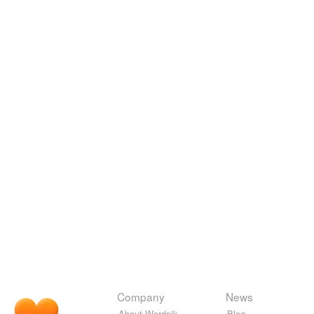
Company
News
About Wordnik
Blog