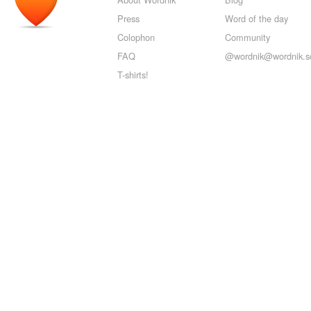
Press
Word of the day
Colophon
Community
FAQ
@wordnik@wordnik.so
T-shirts!