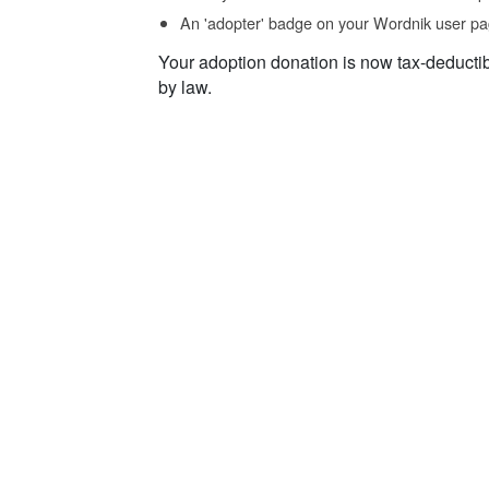
An 'adopter' badge on your Wordnik user pa
Your adoption donation is now tax-deducti
by law.