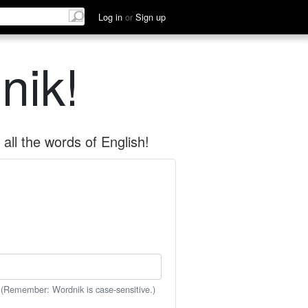
Log in
or
Sign up
nik!
all the words of English!
 (Remember: Wordnik is case-sensitive.)