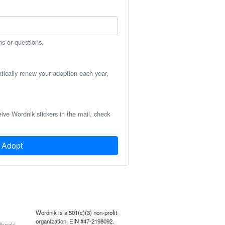
ns or questions.
atically renew your adoption each year,
eive Wordnik stickers in the mail, check
Adopt
Wordnik is a 501(c)(3) non-profit
organization, EIN #47-2198092.
back!