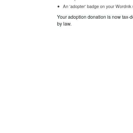
An 'adopter' badge on your Wordnik 
Your adoption donation is now tax-d
by law.