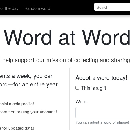
of the day
Random word
 Word at Word
help support our mission of collecting and sharing 
 cents a week, you can
Adopt a word today!
rd—for an entire year.
This is a gift
Word
cial media profile!
e commemorating your adoption!
You can adopt a word or phrase!
e for updated data!