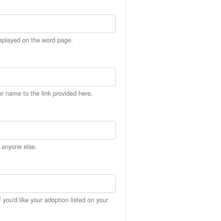
isplayed on the word page.
er name to the link provided here.
h anyone else.
you'd like your adoption listed on your