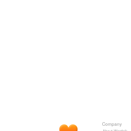
Company
About Wordnik