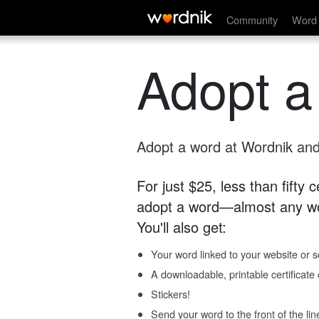
Community
Word 
Adopt a
Adopt a word at Wordnik and 
For just $25, less than fifty
adopt a word—almost any wo
You'll also get:
Your word linked to your website or so
A downloadable, printable certificat
Stickers!
Send your word to the front of the lin