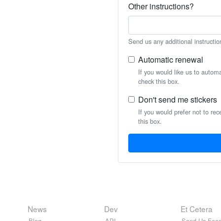
Other instructions?
Send us any additional instructio
Automatic renewal
If you would like us to autom
check this box.
Don't send me stickers
If you would prefer not to rec
this box.
News
Dev
Et Cetera
Blog
API
Send Us Feed