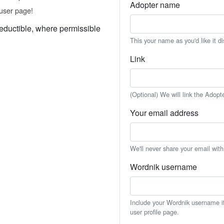
Adopter name
user page!
eductible, where permissible
This your name as you'd like it d
Link
(Optional) We will link the Adopt
Your email address
We'll never share your email wit
Wordnik username
Include your Wordnik username if 
user profile page.