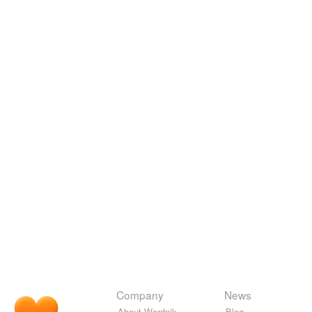
Company
News
About Wordnik
Blog