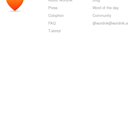
Press
Word of the day
Colophon
Community
FAQ
@wordnik@wordnik.so
T-shirts!