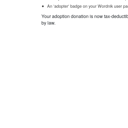
An 'adopter' badge on your Wordnik user pa
Your adoption donation is now tax-deducti
by law.