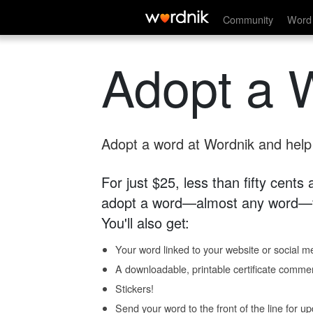
Community
Word 
Adopt a 
Adopt a word at Wordnik and help s
For just $25, less than fifty cents
adopt a word—almost any word—fo
You'll also get:
Your word linked to your website or social me
A downloadable, printable certificate comme
Stickers!
Send your word to the front of the line for u