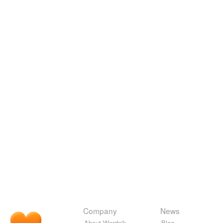
Company
News
About Wordnik
Blog