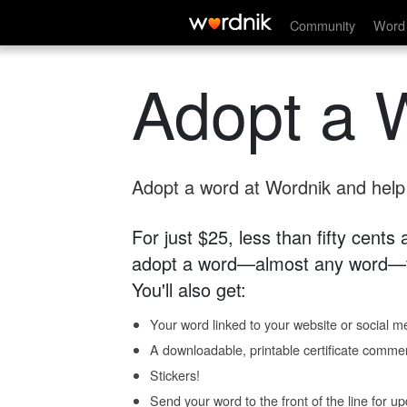
Community
Word 
Adopt a 
Adopt a word at Wordnik and help s
For just $25, less than fifty cents
adopt a word—almost any word—fo
You'll also get:
Your word linked to your website or social me
A downloadable, printable certificate comme
Stickers!
Send your word to the front of the line for u