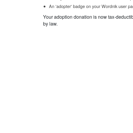
An 'adopter' badge on your Wordnik user pa
Your adoption donation is now tax-deducti
by law.