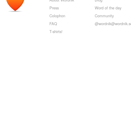
Press
Word of the day
Colophon
Community
FAQ
@wordnik@wordnik.so
T-shirts!