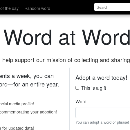
of the day
Random word
 Word at Word
help support our mission of collecting and sharing 
 cents a week, you can
Adopt a word today!
rd—for an entire year.
This is a gift
Word
cial media profile!
e commemorating your adoption!
You can adopt a word or phrase!
e for updated data!