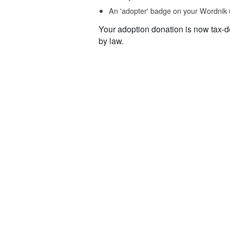
An 'adopter' badge on your Wordnik 
Your adoption donation is now tax-d
by law.