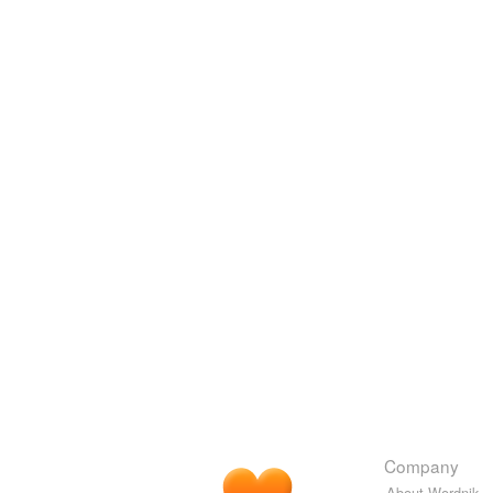
Company
About Wordnik