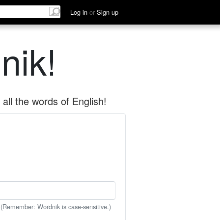
Log in
or
Sign up
nik!
all the words of English!
 (Remember: Wordnik is case-sensitive.)