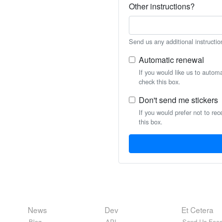
Other instructions?
Send us any additional instructio
Automatic renewal
If you would like us to autom
check this box.
Don't send me stickers
If you would prefer not to rec
this box.
News
Dev
Et Cetera
Blog
API
Send Us Feed