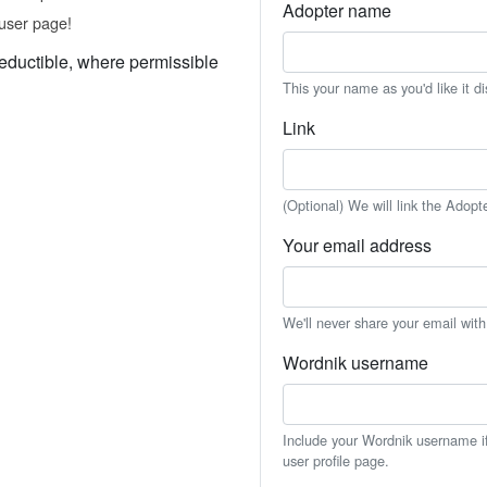
Adopter name
user page!
eductible, where permissible
This your name as you'd like it d
Link
(Optional) We will link the Adopt
Your email address
We'll never share your email wit
Wordnik username
Include your Wordnik username if 
user profile page.