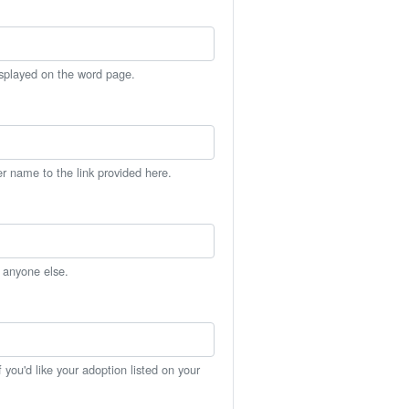
isplayed on the word page.
er name to the link provided here.
h anyone else.
you'd like your adoption listed on your