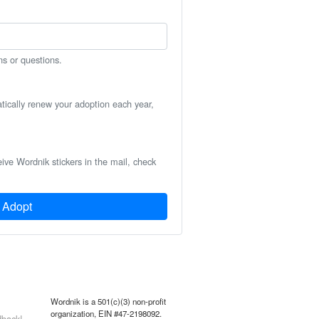
ns or questions.
atically renew your adoption each year,
eive Wordnik stickers in the mail, check
Adopt
Wordnik is a 501(c)(3) non-profit
organization, EIN #47-2198092.
back!