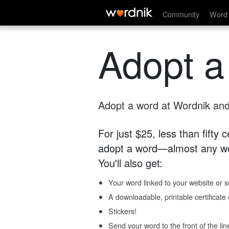
Community
Word 
Adopt a
Adopt a word at Wordnik and 
For just $25, less than fifty
adopt a word—almost any wo
You'll also get:
Your word linked to your website or so
A downloadable, printable certificat
Stickers!
Send your word to the front of the lin