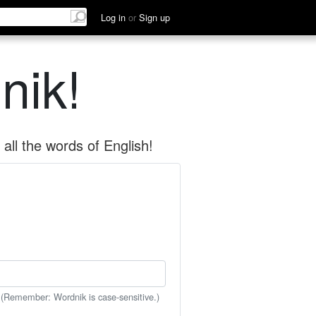
Log in
or
Sign up
nik!
all the words of English!
 (Remember: Wordnik is case-sensitive.)