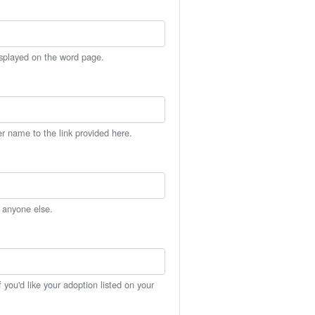
isplayed on the word page.
er name to the link provided here.
h anyone else.
you'd like your adoption listed on your