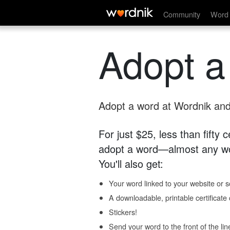
Community
Word 
Adopt a
Adopt a word at Wordnik and 
For just $25, less than fifty
adopt a word—almost any wo
You'll also get:
Your word linked to your website or so
A downloadable, printable certificat
Stickers!
Send your word to the front of the lin