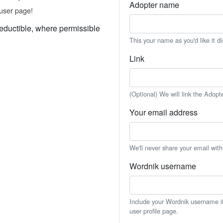
Adopter name
user page!
eductible, where permissible
This your name as you'd like it d
Link
(Optional) We will link the Adopt
Your email address
We'll never share your email wit
Wordnik username
Include your Wordnik username if 
user profile page.