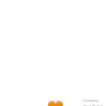
Company
About Wordnik