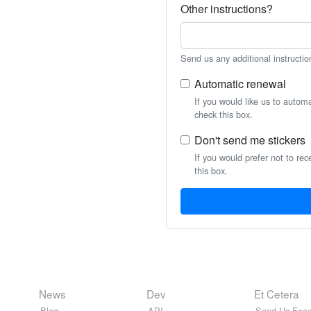
Other instructions?
Send us any additional instructio
Automatic renewal
If you would like us to autom
check this box.
Don't send me stickers
If you would prefer not to rec
this box.
News
Dev
Et Cetera
Blog
API
Send Us Feed