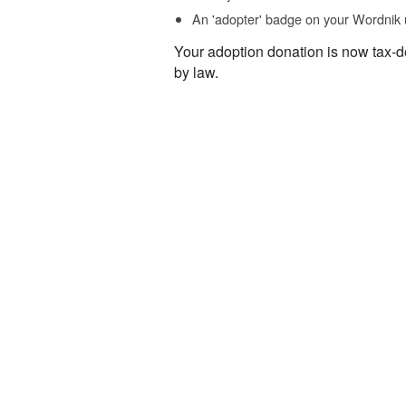
An 'adopter' badge on your Wordnik 
Your adoption donation is now tax-d
by law.