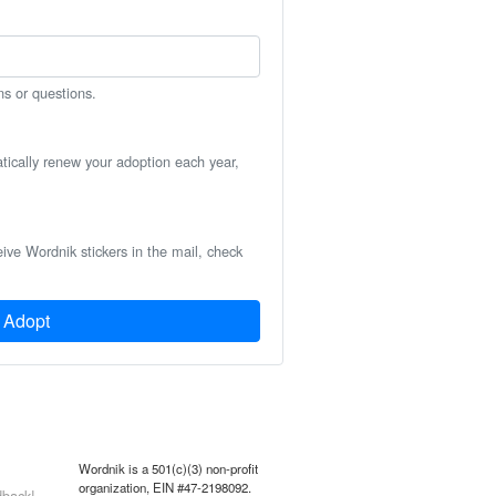
ns or questions.
atically renew your adoption each year,
eive Wordnik stickers in the mail, check
Adopt
Wordnik is a 501(c)(3) non-profit
organization, EIN #47-2198092.
back!