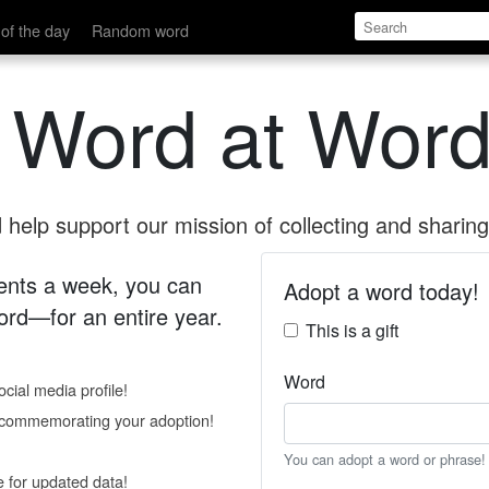
of the day
Random word
 Word at Word
help support our mission of collecting and sharing 
 cents a week, you can
Adopt a word today!
rd—for an entire year.
This is a gift
Word
cial media profile!
e commemorating your adoption!
You can adopt a word or phrase!
e for updated data!