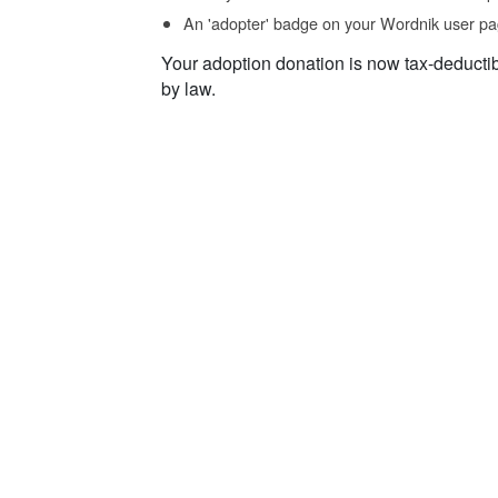
An 'adopter' badge on your Wordnik user pa
Your adoption donation is now tax-deducti
by law.