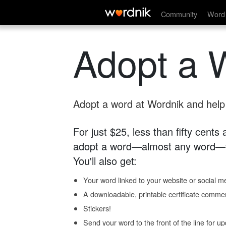
Community
Word 
Adopt a 
Adopt a word at Wordnik and help s
For just $25, less than fifty cents
adopt a word—almost any word—fo
You'll also get:
Your word linked to your website or social me
A downloadable, printable certificate comme
Stickers!
Send your word to the front of the line for u