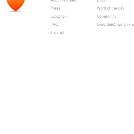
Press
Word of the day
Colophon
Community
FAQ
@wordnik@wordnik.so
T-shirts!