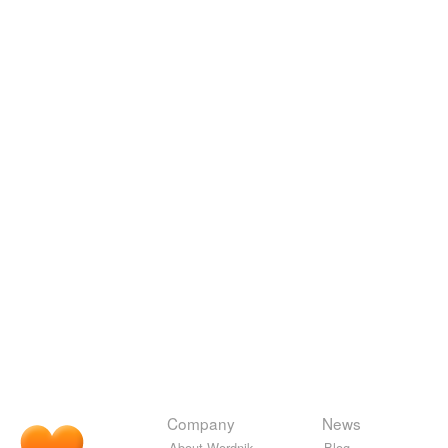
Company
News
About Wordnik
Blog