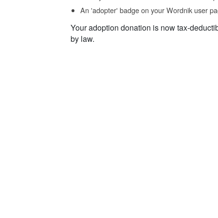
An 'adopter' badge on your Wordnik user pa
Your adoption donation is now tax-deducti
by law.