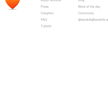
Press
Word of the day
Colophon
Community
FAQ
@wordnik@wordnik.so
T-shirts!