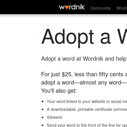
Community
Word 
Adopt a 
Adopt a word at Wordnik and help s
For just $25, less than fifty cents
adopt a word—almost any word—fo
You'll also get:
Your word linked to your website or social me
A downloadable, printable certificate comme
Stickers!
Send your word to the front of the line for u