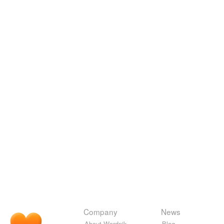
Company
News
About Wordnik
Blog