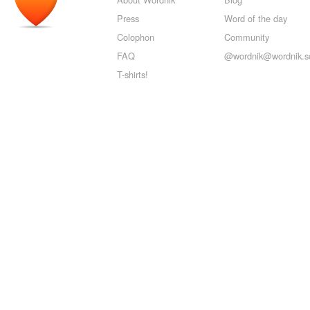
Press
Word of the day
Colophon
Community
FAQ
@wordnik@wordnik.so
T-shirts!