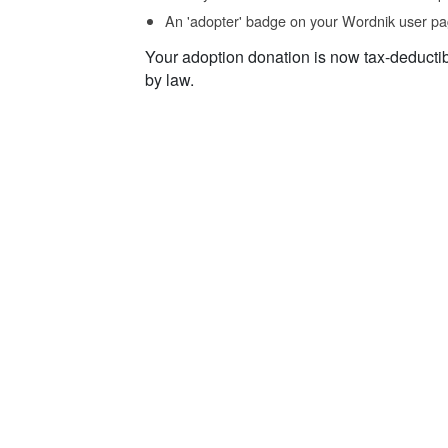
An 'adopter' badge on your Wordnik user pa
Your adoption donation is now tax-deducti
by law.