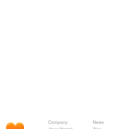
Company
News
About Wordnik
Blog