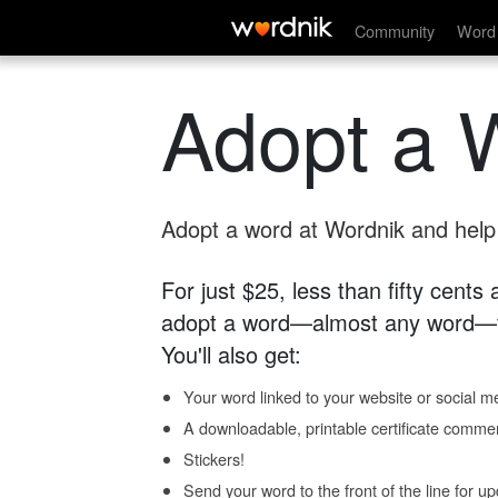
Community
Word 
Adopt a 
Adopt a word at Wordnik and help s
For just $25, less than fifty cents
adopt a word—almost any word—fo
You'll also get:
Your word linked to your website or social me
A downloadable, printable certificate comme
Stickers!
Send your word to the front of the line for u