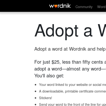
Community
Word 
Adopt a 
Adopt a word at Wordnik and help s
For just $25, less than fifty cents
adopt a word—almost any word—fo
You'll also get:
Your word linked to your website or social me
A downloadable, printable certificate comme
Stickers!
Send your word to the front of the line for u