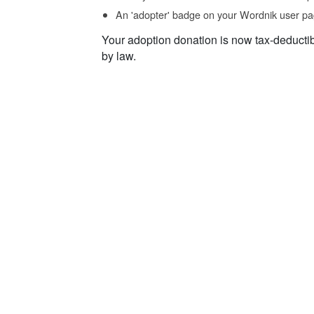
An 'adopter' badge on your Wordnik user pa
Your adoption donation is now tax-deducti
by law.