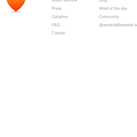
Press
Word of the day
Colophon
Community
FAQ
@wordnik@wordnik.so
T-shirts!