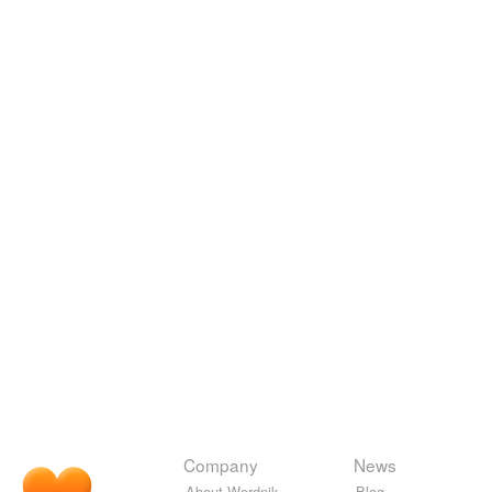
Company
News
About Wordnik
Blog