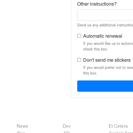
Other instructions?
Send us any additional instructio
Automatic renewal
If you would like us to autom
check this box.
Don't send me stickers
If you would prefer not to rec
this box.
News
Dev
Et Cetera
Blog
API
Send Us Feed