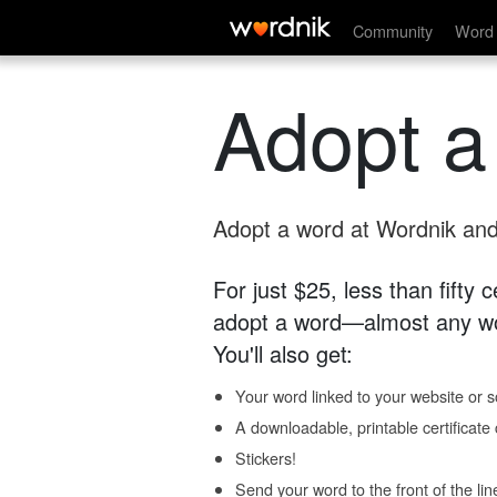
Community
Word 
Adopt a
Adopt a word at Wordnik and 
For just $25, less than fifty
adopt a word—almost any wo
You'll also get:
Your word linked to your website or so
A downloadable, printable certificat
Stickers!
Send your word to the front of the lin