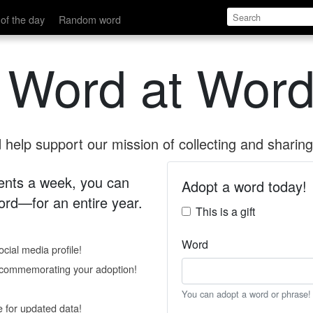
of the day
Random word
 Word at Word
help support our mission of collecting and sharing 
 cents a week, you can
Adopt a word today!
rd—for an entire year.
This is a gift
Word
cial media profile!
e commemorating your adoption!
You can adopt a word or phrase!
e for updated data!