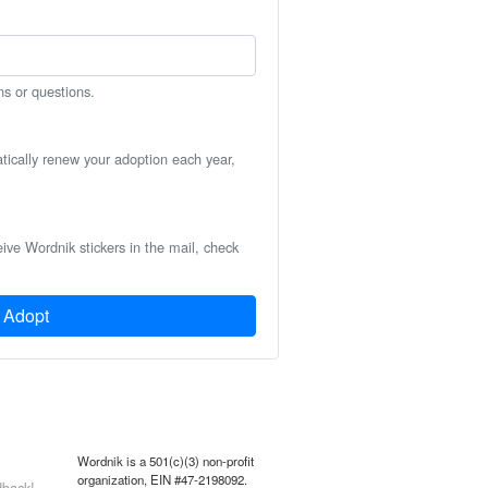
ns or questions.
atically renew your adoption each year,
eive Wordnik stickers in the mail, check
Adopt
Wordnik is a 501(c)(3) non-profit
organization, EIN #47-2198092.
back!