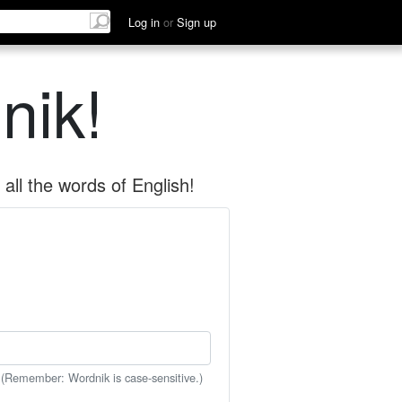
Log in
or
Sign up
nik!
all the words of English!
 (Remember: Wordnik is case-sensitive.)