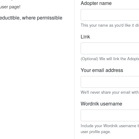
Adopter name
user page!
eductible, where permissible
This your name as you'd like it d
Link
(Optional) We will link the Adopt
Your email address
We'll never share your email wit
Wordnik username
Include your Wordnik username if 
user profile page.