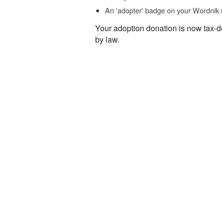
An 'adopter' badge on your Wordnik 
Your adoption donation is now tax-d
by law.