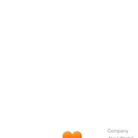
Company
About Wordnik