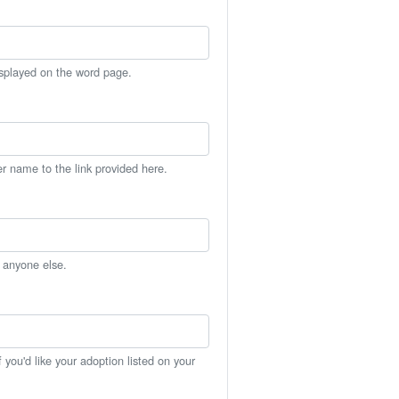
isplayed on the word page.
er name to the link provided here.
h anyone else.
you'd like your adoption listed on your