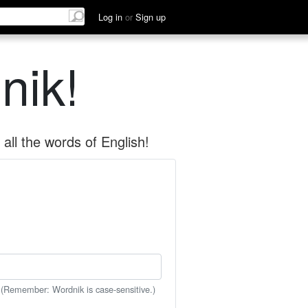
Log in
or
Sign up
nik!
all the words of English!
 (Remember: Wordnik is case-sensitive.)