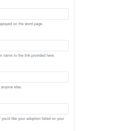
isplayed on the word page.
er name to the link provided here.
h anyone else.
you'd like your adoption listed on your