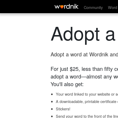
Community
Word 
Adopt a
Adopt a word at Wordnik and 
For just $25, less than fifty
adopt a word—almost any wo
You'll also get:
Your word linked to your website or so
A downloadable, printable certificat
Stickers!
Send your word to the front of the lin