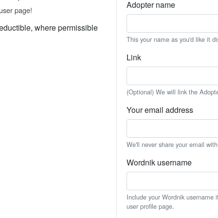
Adopter name
user page!
eductible, where permissible
This your name as you'd like it d
Link
(Optional) We will link the Adopt
Your email address
We'll never share your email wit
Wordnik username
Include your Wordnik username if 
user profile page.