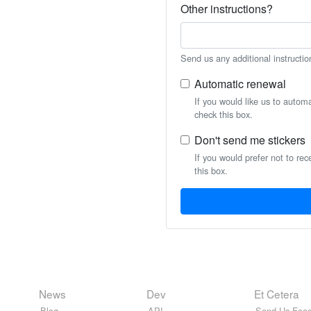
Other instructions?
Send us any additional instructio
Automatic renewal
If you would like us to autom
check this box.
Don't send me stickers
If you would prefer not to rec
this box.
News
Dev
Et Cetera
Blog
API
Send Us Feed