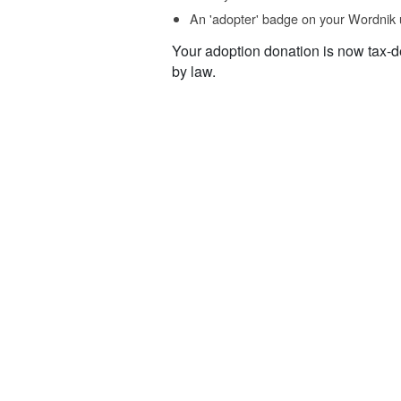
An 'adopter' badge on your Wordnik 
Your adoption donation is now tax-d
by law.