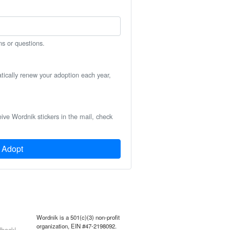
ns or questions.
atically renew your adoption each year,
eive Wordnik stickers in the mail, check
Adopt
Wordnik is a 501(c)(3) non-profit
organization, EIN #47-2198092.
back!