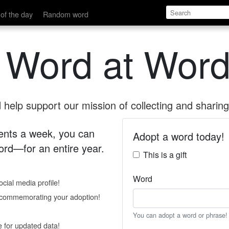
of the day
Random word
 Word at Word
help support our mission of collecting and sharing 
 cents a week, you can
Adopt a word today!
rd—for an entire year.
This is a gift
Word
cial media profile!
e commemorating your adoption!
You can adopt a word or phrase!
e for updated data!