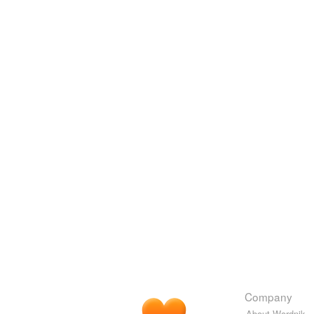
Company
About Wordnik