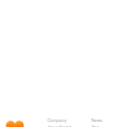
Company
News
About Wordnik
Blog