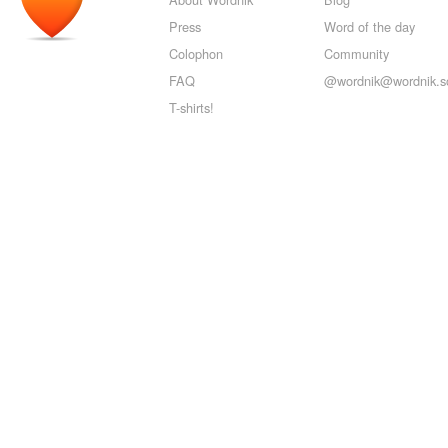
Press
Word of the day
Colophon
Community
FAQ
@wordnik@wordnik.so
T-shirts!