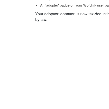
An 'adopter' badge on your Wordnik user pa
Your adoption donation is now tax-deducti
by law.