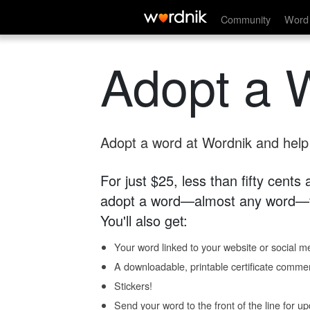
Community
Word 
Adopt a 
Adopt a word at Wordnik and help s
For just $25, less than fifty cents
adopt a word—almost any word—fo
You'll also get:
Your word linked to your website or social me
A downloadable, printable certificate comme
Stickers!
Send your word to the front of the line for u