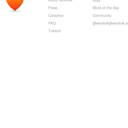
Press
Word of the day
Colophon
Community
FAQ
@wordnik@wordnik.so
T-shirts!