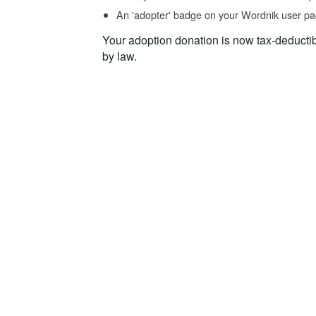
An 'adopter' badge on your Wordnik user pa
Your adoption donation is now tax-deducti
by law.