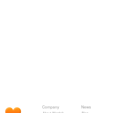
Company
News
About Wordnik
Blog