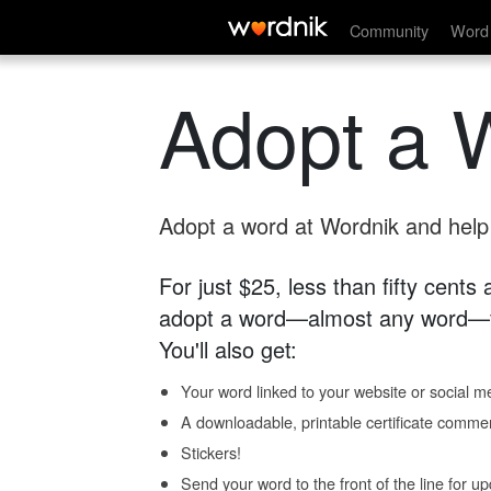
Community
Word 
Adopt a 
Adopt a word at Wordnik and help s
For just $25, less than fifty cents
adopt a word—almost any word—fo
You'll also get:
Your word linked to your website or social me
A downloadable, printable certificate comme
Stickers!
Send your word to the front of the line for u