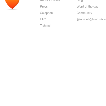
Press
Word of the day
Colophon
Community
FAQ
@wordnik@wordnik.so
T-shirts!