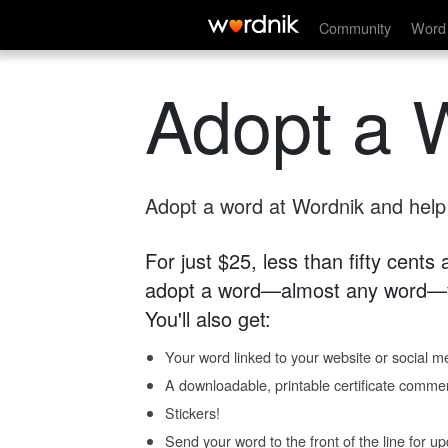
Community
Word 
Adopt a 
Adopt a word at Wordnik and help s
For just $25, less than fifty cents
adopt a word—almost any word—fo
You'll also get:
Your word linked to your website or social me
A downloadable, printable certificate comme
Stickers!
Send your word to the front of the line for u