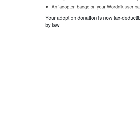
An 'adopter' badge on your Wordnik user pa
Your adoption donation is now tax-deducti
by law.