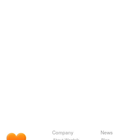
Company
News
About Wordnik
Blog