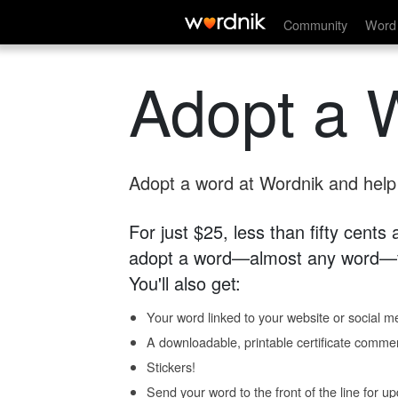
Community
Word 
Adopt a 
Adopt a word at Wordnik and help s
For just $25, less than fifty cents
adopt a word—almost any word—fo
You'll also get:
Your word linked to your website or social me
A downloadable, printable certificate comme
Stickers!
Send your word to the front of the line for u