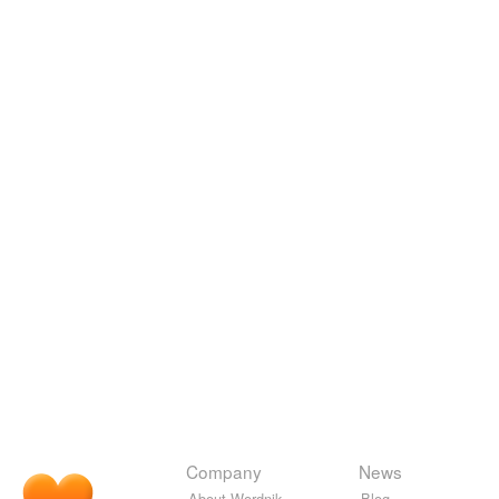
Company
News
About Wordnik
Blog