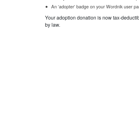
An 'adopter' badge on your Wordnik user pa
Your adoption donation is now tax-deducti
by law.