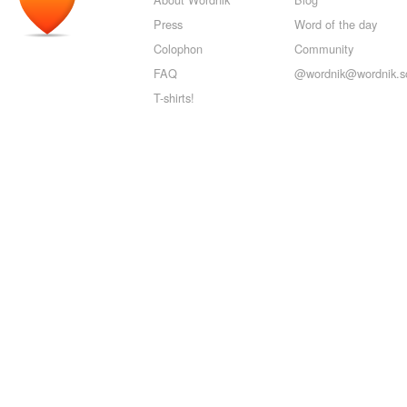
Press
Word of the day
Colophon
Community
FAQ
@wordnik@wordnik.so
T-shirts!