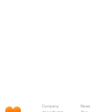
Company
News
About Wordnik
Blog