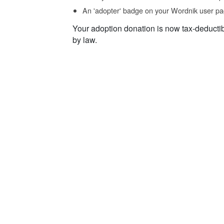
An 'adopter' badge on your Wordnik user pa
Your adoption donation is now tax-deducti
by law.