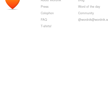
Press
Word of the day
Colophon
Community
FAQ
@wordnik@wordnik.so
T-shirts!