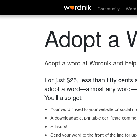
Community
Word 
Adopt a 
Adopt a word at Wordnik and help s
For just $25, less than fifty cents
adopt a word—almost any word—fo
You'll also get:
Your word linked to your website or social me
A downloadable, printable certificate comme
Stickers!
Send your word to the front of the line for u