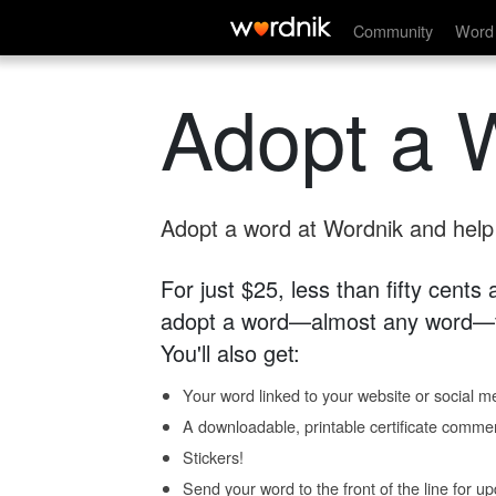
Community
Word 
Adopt a 
Adopt a word at Wordnik and help s
For just $25, less than fifty cents
adopt a word—almost any word—fo
You'll also get:
Your word linked to your website or social me
A downloadable, printable certificate comme
Stickers!
Send your word to the front of the line for u