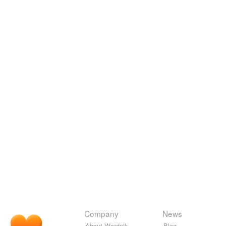
Company
News
About Wordnik
Blog