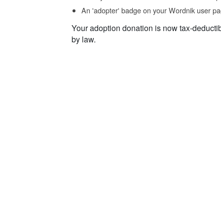
An 'adopter' badge on your Wordnik user pa
Your adoption donation is now tax-deducti
by law.