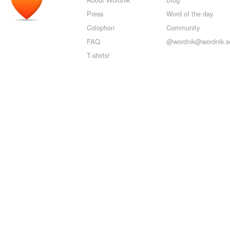
Press
Word of the day
Colophon
Community
FAQ
@wordnik@wordnik.so
T-shirts!