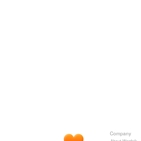
Company
About Wordnik