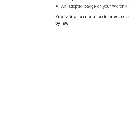
An 'adopter' badge on your Wordnik 
Your adoption donation is now tax-d
by law.