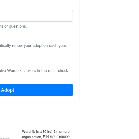
ns or questions.
atically renew your adoption each year,
eive Wordnik stickers in the mail, check
Adopt
Wordnik is a 501(c)(3) non-profit
organization, EIN #47-2198092.
back!