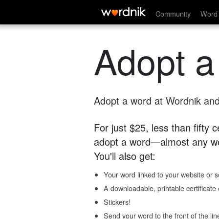
Community
Word 
Adopt a
Adopt a word at Wordnik and 
For just $25, less than fifty
adopt a word—almost any wo
You'll also get:
Your word linked to your website or so
A downloadable, printable certificat
Stickers!
Send your word to the front of the lin