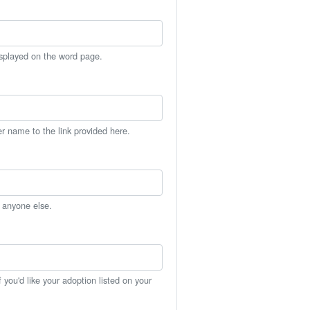
isplayed on the word page.
er name to the link provided here.
h anyone else.
you'd like your adoption listed on your