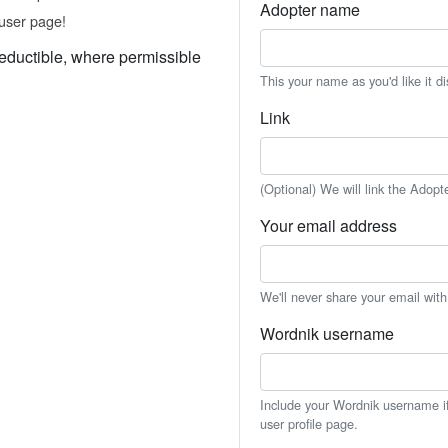
Adopter name
user page!
eductible, where permissible
This your name as you'd like it d
Link
(Optional) We will link the Adopt
Your email address
We'll never share your email wit
Wordnik username
Include your Wordnik username if 
user profile page.