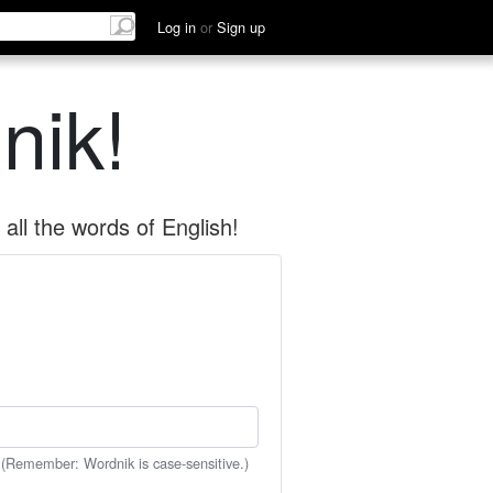
Log in
or
Sign up
nik!
all the words of English!
 (Remember: Wordnik is case-sensitive.)