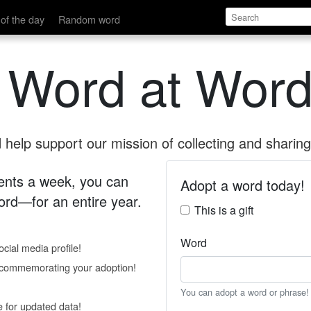
of the day
Random word
 Word at Word
help support our mission of collecting and sharing 
 cents a week, you can
Adopt a word today!
rd—for an entire year.
This is a gift
Word
cial media profile!
e commemorating your adoption!
You can adopt a word or phrase!
e for updated data!