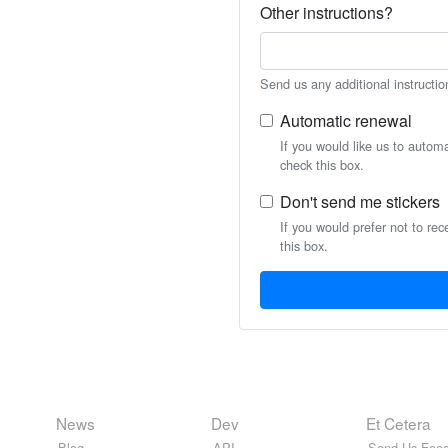
Other instructions?
Send us any additional instructio
Automatic renewal
If you would like us to autom
check this box.
Don't send me stickers
If you would prefer not to rec
this box.
News
Dev
Et Cetera
Blog
API
Send Us Feed