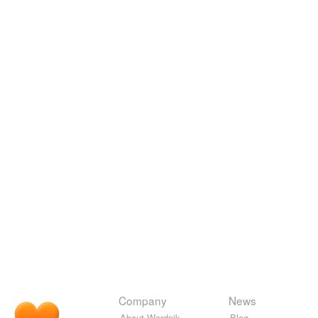
Company
News
About Wordnik
Blog