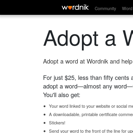
Community
Word 
Adopt a 
Adopt a word at Wordnik and help s
For just $25, less than fifty cents
adopt a word—almost any word—fo
You'll also get:
Your word linked to your website or social me
A downloadable, printable certificate comme
Stickers!
Send your word to the front of the line for u