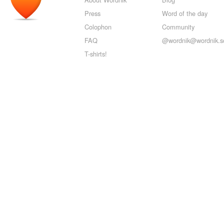
Press
Word of the day
Colophon
Community
FAQ
@wordnik@wordnik.so
T-shirts!