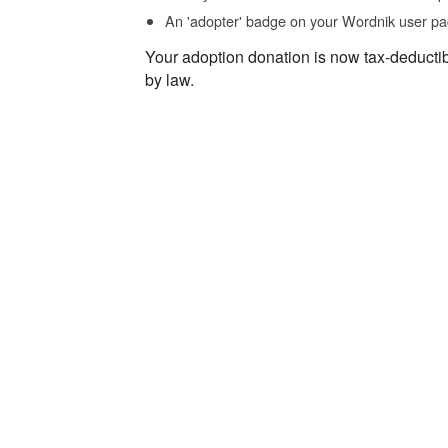
An 'adopter' badge on your Wordnik user pa
Your adoption donation is now tax-deducti
by law.