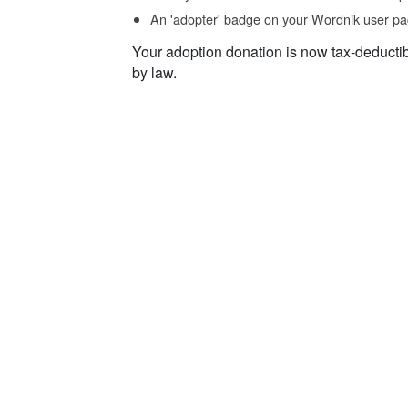
An 'adopter' badge on your Wordnik user pa
Your adoption donation is now tax-deducti
by law.