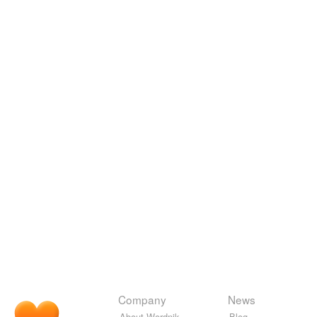
Company
News
About Wordnik
Blog