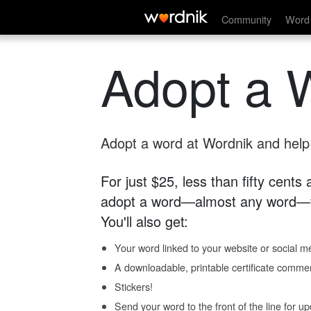
Community
Word 
Adopt a 
Adopt a word at Wordnik and help s
For just $25, less than fifty cents
adopt a word—almost any word—fo
You'll also get:
Your word linked to your website or social me
A downloadable, printable certificate comme
Stickers!
Send your word to the front of the line for u