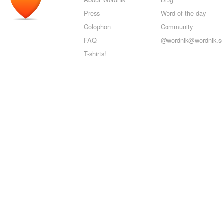
Press
Word of the day
Colophon
Community
FAQ
@wordnik@wordnik.so
T-shirts!